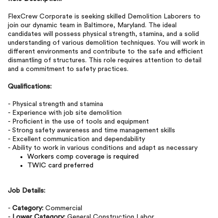
FlexCrew Corporate is seeking skilled Demolition Laborers to
join our dynamic team in Baltimore, Maryland. The ideal
candidates will possess physical strength, stamina, and a solid
understanding of various demolition techniques. You will work in
different environments and contribute to the safe and efficient
dismantling of structures. This role requires attention to detail
and a commitment to safety practices.
Qualifications:
- Physical strength and stamina
- Experience with job site demolition
- Proficient in the use of tools and equipment
- Strong safety awareness and time management skills
- Excellent communication and dependability
- Ability to work in various conditions and adapt as necessary
Workers comp coverage is required
TWIC card preferred
Job Details:
-
Category:
Commercial
-
Lower Category:
General Construction Labor