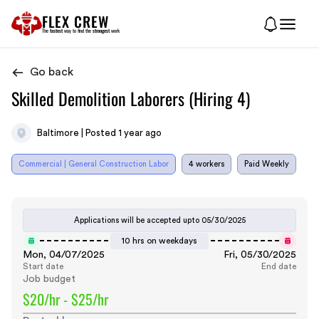
FLEX CREW
The
fastest
way to find the
strongest
work
Go back
Skilled Demolition Laborers (Hiring 4)
Baltimore | Posted 1 year ago
Commercial | General Construction Labor
4 workers
Paid Weekly
Applications will be accepted upto
05/30/2025
10 hrs on weekdays
Mon, 04/07/2025
Fri, 05/30/2025
Start date
End date
Job budget
$20/hr - $25/hr