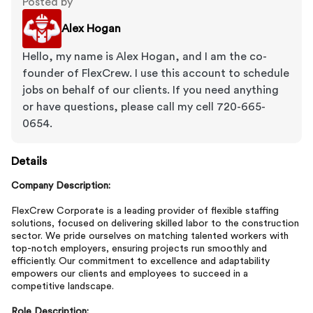
Posted by
Alex Hogan
Hello, my name is Alex Hogan, and I am the co-
founder of FlexCrew. I use this account to schedule
jobs on behalf of our clients. If you need anything
or have questions, please call my cell 720-665-
0654.
Details
Company Description:
FlexCrew Corporate is a leading provider of flexible staffing
solutions, focused on delivering skilled labor to the construction
sector. We pride ourselves on matching talented workers with
top-notch employers, ensuring projects run smoothly and
efficiently. Our commitment to excellence and adaptability
empowers our clients and employees to succeed in a
competitive landscape.
Role Description: