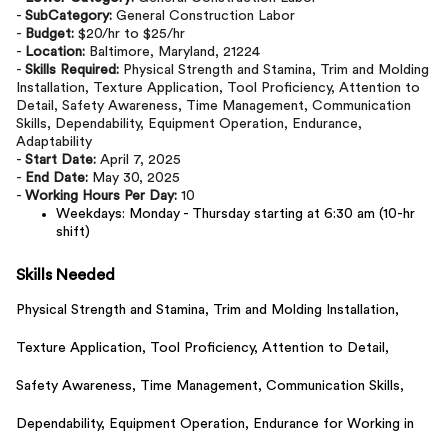
-
SubCategory:
General Construction Labor
-
Budget:
$20/hr to $25/hr
-
Location:
Baltimore, Maryland, 21224
-
Skills Required:
Physical Strength and Stamina, Trim and Molding
Installation, Texture Application, Tool Proficiency, Attention to
Detail, Safety Awareness, Time Management, Communication
Skills, Dependability, Equipment Operation, Endurance,
Adaptability
-
Start Date:
April 7, 2025
-
End Date:
May 30, 2025
-
Working Hours Per Day:
10
Weekdays: Monday - Thursday starting at 6:30 am (10-hr
shift)
Skills Needed
Physical Strength and Stamina,
Trim and Molding Installation,
Texture Application,
Tool Proficiency,
Attention to Detail,
Safety Awareness,
Time Management,
Communication Skills,
Dependability,
Equipment Operation,
Endurance for Working in