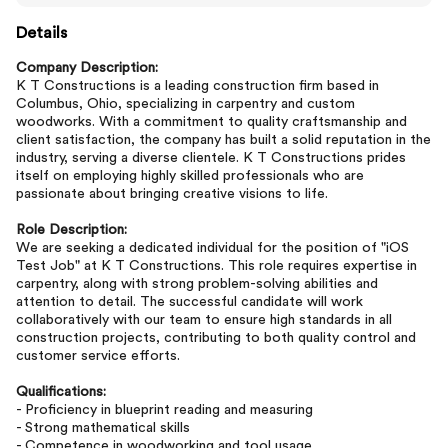
Details
Company Description:
K T Constructions is a leading construction firm based in
Columbus, Ohio, specializing in carpentry and custom
woodworks. With a commitment to quality craftsmanship and
client satisfaction, the company has built a solid reputation in the
industry, serving a diverse clientele. K T Constructions prides
itself on employing highly skilled professionals who are
passionate about bringing creative visions to life.
Role Description:
We are seeking a dedicated individual for the position of "iOS
Test Job" at K T Constructions. This role requires expertise in
carpentry, along with strong problem-solving abilities and
attention to detail. The successful candidate will work
collaboratively with our team to ensure high standards in all
construction projects, contributing to both quality control and
customer service efforts.
Qualifications:
- Proficiency in blueprint reading and measuring
- Strong mathematical skills
- Competence in woodworking and tool usage