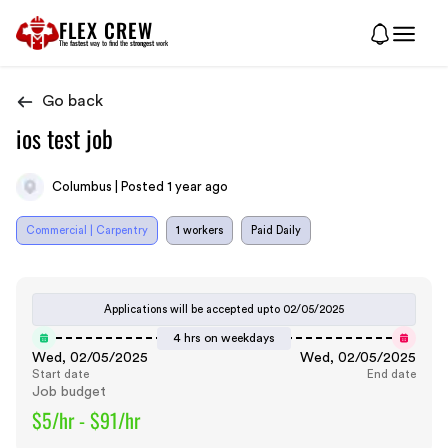
FLEX CREW
The
fastest
way to find the
strongest
work
Go back
ios test job
Columbus | Posted 1 year ago
Commercial | Carpentry
1 workers
Paid Daily
Applications will be accepted upto
02/05/2025
4 hrs on weekdays
Wed, 02/05/2025
Wed, 02/05/2025
Start date
End date
Job budget
$5/hr - $91/hr