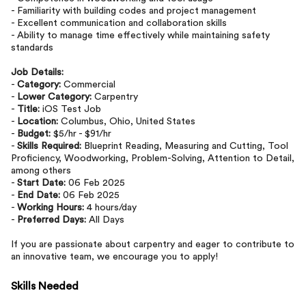
- Familiarity with building codes and project management
- Excellent communication and collaboration skills
- Ability to manage time effectively while maintaining safety
standards
Job Details:
-
Category:
Commercial
-
Lower Category:
Carpentry
-
Title:
iOS Test Job
-
Location:
Columbus, Ohio, United States
-
Budget:
$5/hr - $91/hr
-
Skills Required:
Blueprint Reading, Measuring and Cutting, Tool
Proficiency, Woodworking, Problem-Solving, Attention to Detail,
among others
-
Start Date:
06 Feb 2025
-
End Date:
06 Feb 2025
-
Working Hours:
4 hours/day
-
Preferred Days:
All Days
If you are passionate about carpentry and eager to contribute to
an innovative team, we encourage you to apply!
Skills Needed