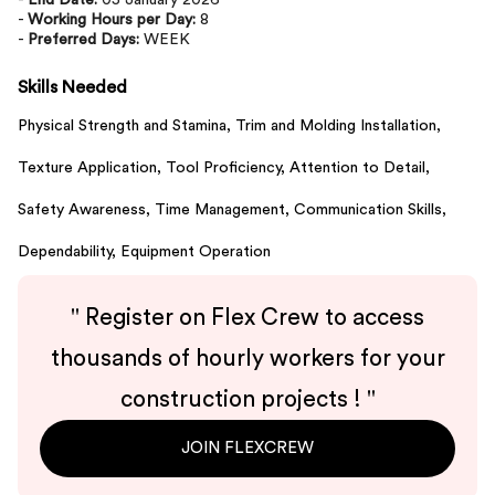
-
End Date:
05 January 2026
-
Working Hours per Day:
8
-
Preferred Days:
WEEK
Skills Needed
Physical Strength and Stamina,
Trim and Molding Installation,
Texture Application,
Tool Proficiency,
Attention to Detail,
Safety Awareness,
Time Management,
Communication Skills,
Dependability,
Equipment Operation
"
Register on Flex Crew to access
thousands of hourly workers for your
construction projects !
"
JOIN FLEXCREW