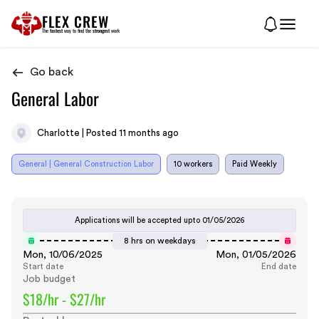
FLEX CREW
The
fastest
way to find the
strongest
work
Go back
General Labor
Charlotte | Posted 11 months ago
General | General Construction Labor
10 workers
Paid Weekly
Applications will be accepted upto
01/05/2026
8 hrs on weekdays
Mon, 10/06/2025
Mon, 01/05/2026
Start date
End date
Job budget
$18/hr - $27/hr