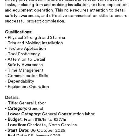
tasks, including trim and molding installation, texture application,
and equipment operation. This role requires attention to detail,
safety awareness, and effective communication skills to ensure
successful project completion.
Qualifications:
- Physical Strength and Stamina
- Trim and Molding Installation
- Texture Application
- Tool Proficiency
- Attention to Detail
- Safety Awareness
- Time Management
- Communication Skills
- Dependability
- Equipment Operation
Details:
-
Title:
General Labor
-
Category:
General
-
Lower Category:
General Construction labor
-
Budget:
From $18/hr to $27/hr
-
Location:
Charlotte, North Carolina
-
Start Date:
06 October 2025