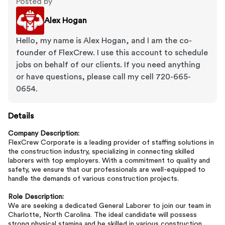
Posted by
Alex Hogan
Hello, my name is Alex Hogan, and I am the co-
founder of FlexCrew. I use this account to schedule
jobs on behalf of our clients. If you need anything
or have questions, please call my cell 720-665-
0654.
Details
Company Description:
FlexCrew Corporate is a leading provider of staffing solutions in
the construction industry, specializing in connecting skilled
laborers with top employers. With a commitment to quality and
safety, we ensure that our professionals are well-equipped to
handle the demands of various construction projects.
Role Description:
We are seeking a dedicated General Laborer to join our team in
Charlotte, North Carolina. The ideal candidate will possess
strong physical stamina and be skilled in various construction