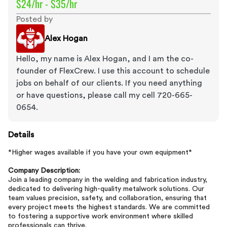
$24/hr - $35/hr
Posted by
Alex Hogan
Hello, my name is Alex Hogan, and I am the co-
founder of FlexCrew. I use this account to schedule
jobs on behalf of our clients. If you need anything
or have questions, please call my cell 720-665-
0654.
Details
*Higher wages available if you have your own equipment*
Company Description:
Join a leading company in the welding and fabrication industry,
dedicated to delivering high-quality metalwork solutions. Our
team values precision, safety, and collaboration, ensuring that
every project meets the highest standards. We are committed
to fostering a supportive work environment where skilled
professionals can thrive.