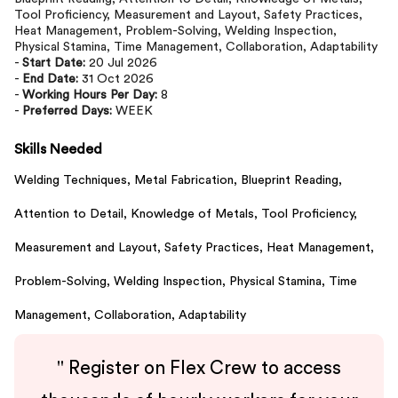
Tool Proficiency, Measurement and Layout, Safety Practices,
Heat Management, Problem-Solving, Welding Inspection,
Physical Stamina, Time Management, Collaboration, Adaptability
-
Start Date:
20 Jul 2026
-
End Date:
31 Oct 2026
-
Working Hours Per Day:
8
-
Preferred Days:
WEEK
Skills Needed
Welding Techniques,
Metal Fabrication,
Blueprint Reading,
Attention to Detail,
Knowledge of Metals,
Tool Proficiency,
Measurement and Layout,
Safety Practices,
Heat Management,
Problem-Solving,
Welding Inspection,
Physical Stamina,
Time
Management,
Collaboration,
Adaptability
"
Register on Flex Crew to access