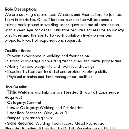
Role Description:
We are seeking experienced Welders and Fabricators to join our
team in Marietta, Ohio. The ideal candidates will possess a
strong background in welding techniques and metal fabrication,
with a keen eye for detail. This role requires adherence to safety
practices and the ability to work collaboratively on various
projects. Proof of experience is required.
Qualifications:
- Proven experience in welding and fabrication
- Strong knowledge of welding techniques and metal properties
- Ability to read blueprints and technical drawings
- Excellent attention to detail and problem-solving skills
- Physical stamina and time management abilities
Job Details:
-
Title:
Welders and Fabricators Needed (Proof of Experience
Required)
-
Category:
General
-
Lower Category:
Welding and Fabrication
-
Location:
Marietta, Ohio, 45750
-
Budget:
$24/hr to $35/hr
-
Skills Required:
Welding Techniques, Metal Fabrication,
Blueprint Reading, Attention to Detail, Knowledge of Metals,