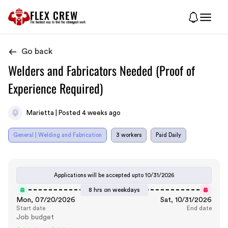
FLEX CREW
The
fastest
way to find the
strongest
work
Go back
Welders and Fabricators Needed (Proof of
Experience Required)
Marietta | Posted 4 weeks ago
General | Welding and Fabrication
3 workers
Paid Daily
Applications will be accepted upto
10/31/2026
8 hrs on weekdays
Mon, 07/20/2026
Sat, 10/31/2026
Start date
End date
Job budget