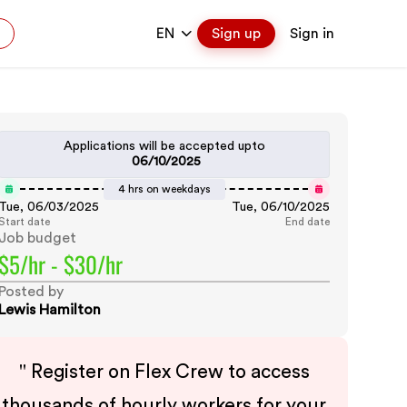
EN
Sign up
Sign in
Applications will be accepted upto
06/10/2025
4 hrs on weekdays
Tue, 06/03/2025
Tue, 06/10/2025
Start date
End date
Job budget
$5/hr - $30/hr
Posted by
Lewis Hamilton
"
Register on Flex Crew to access
thousands of hourly workers for your