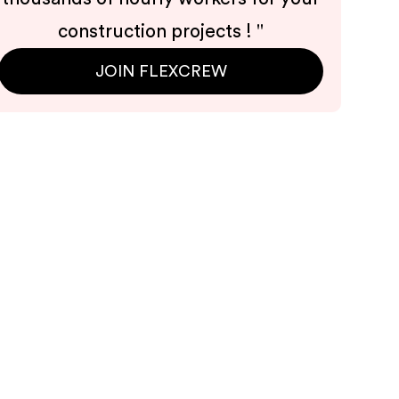
construction projects !
"
JOIN FLEXCREW