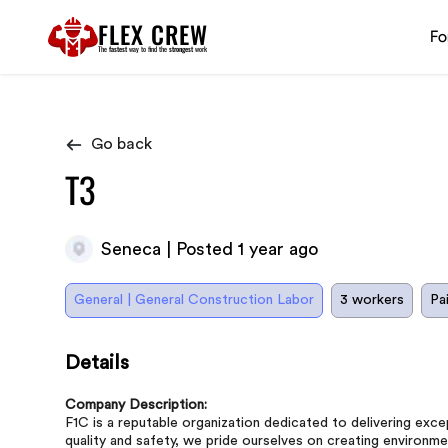
FLEX CREW
Fo
The
fastest
way to find the
strongest
work
Go back
T3
Seneca | Posted 1 year ago
General | General Construction Labor
3 workers
Pa
Details
Company Description:
F1C is a reputable organization dedicated to delivering ex
quality and safety, we pride ourselves on creating environmen