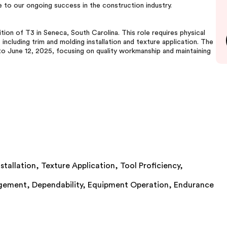
e to our ongoing success in the construction industry.
tion of T3 in Seneca, South Carolina. This role requires physical
including trim and molding installation and texture application. The
to June 12, 2025, focusing on quality workmanship and maintaining
stallation,
Texture Application,
Tool Proficiency,
gement,
Dependability,
Equipment Operation,
Endurance