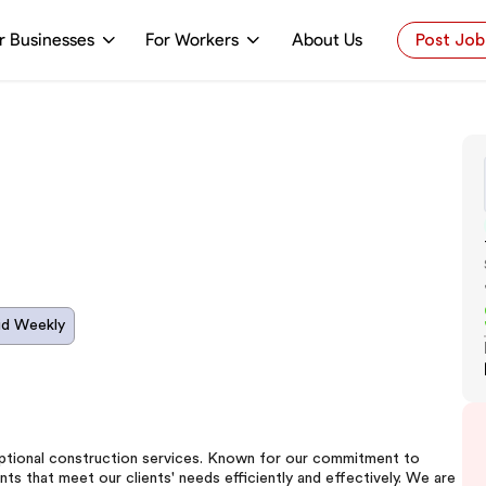
r Businesses
For Workers
About Us
Post Job
id Weekly
ceptional construction services. Known for our commitment to
ts that meet our clients' needs efficiently and effectively. We are