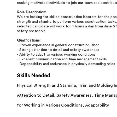
seeking motivated individuals to join our team and contribut
Role Description:
We are looking for skilled construction laborers for the posi
strength and stamina to perform various construction tasks, 
selected candidate will work for 4 hours a day from June 5 
safety protocols.
Qualifications:
- Proven experience in general construction labor
- Strong attention to detail and safety awareness
- Ability to adapt to various working conditions
- Excellent communication and time management skills
- Dependability and endurance in physically demanding roles
Skills Needed
Physical Strength and Stamina,
Trim and Molding In
Attention to Detail,
Safety Awareness,
Time Mana
for Working in Various Conditions,
Adaptability