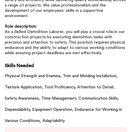
safety and efficiency while delivering quality workmanship across
a range of projects. We value professionalism and the
development of our employees' skills in a supportive
environment.
Role description:
As a Skilled Demolition Laborer, you will play a crucial role in our
construction projects by executing demolition tasks with
precision and attention to safety. This position requires physical
endurance and the ability to adapt to various working conditions
while ensuring project deadlines are met effectively.
Skills Needed
Physical Strength and Stamina,
Trim and Molding Installation,
Texture Application,
Tool Proficiency,
Attention to Detail,
Safety Awareness,
Time Management,
Communication Skills,
Dependability,
Equipment Operation,
Endurance for Working in
Various Conditions,
Adaptability