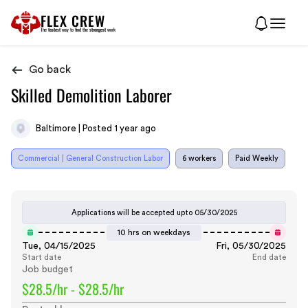
FLEX CREW
The
fastest
way to find the
strongest
work
Go back
Skilled Demolition Laborer
Baltimore | Posted 1 year ago
Commercial | General Construction Labor
6 workers
Paid Weekly
Applications will be accepted upto
05/30/2025
10 hrs on weekdays
Tue, 04/15/2025
Fri, 05/30/2025
Start date
End date
Job budget
$28.5/hr - $28.5/hr