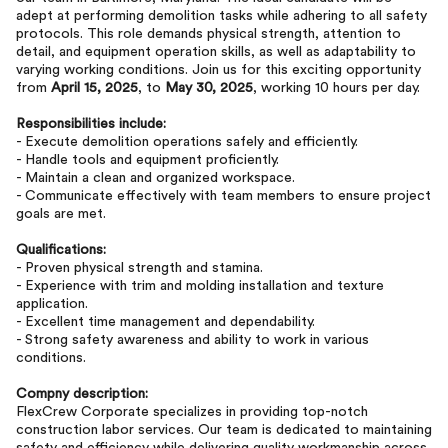
adept at performing demolition tasks while adhering to all safety
protocols. This role demands physical strength, attention to
detail, and equipment operation skills, as well as adaptability to
varying working conditions. Join us for this exciting opportunity
from
April 15, 2025
, to
May 30, 2025
, working 10 hours per day.
Responsibilities include:
- Execute demolition operations safely and efficiently.
- Handle tools and equipment proficiently.
- Maintain a clean and organized workspace.
- Communicate effectively with team members to ensure project
goals are met.
Qualifications:
- Proven physical strength and stamina.
- Experience with trim and molding installation and texture
application.
- Excellent time management and dependability.
- Strong safety awareness and ability to work in various
conditions.
Compny description:
FlexCrew Corporate specializes in providing top-notch
construction labor services. Our team is dedicated to maintaining