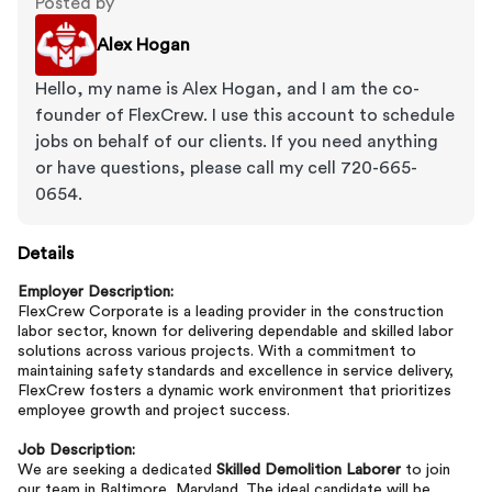
Posted by
Alex Hogan
Hello, my name is Alex Hogan, and I am the co-
founder of FlexCrew. I use this account to schedule
jobs on behalf of our clients. If you need anything
or have questions, please call my cell 720-665-
0654.
Details
Employer Description:
FlexCrew Corporate is a leading provider in the construction
labor sector, known for delivering dependable and skilled labor
solutions across various projects. With a commitment to
maintaining safety standards and excellence in service delivery,
FlexCrew fosters a dynamic work environment that prioritizes
employee growth and project success.
Job Description:
We are seeking a dedicated
Skilled Demolition Laborer
to join
our team in Baltimore, Maryland. The ideal candidate will be