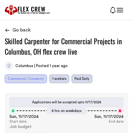
FLEX CREW
The
fastest
way to find the
strongest
work
Go back
Skilled Carpenter for Commercial Projects in
Columbus, OH flex crew live
Columbus | Posted 1 year ago
Commercial | Carpentry
1 workers
Paid Daily
Applications will be accepted upto
11/17/2024
4 hrs on weekdays
Sun, 11/17/2024
Sun, 11/17/2024
Start date
End date
Job budget