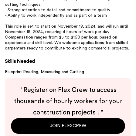
cutting techniques
- Strong attention to detail and commitment to quality
- Ability to work independently and as part of a team
This role is set to start on November 18, 2024, and will run until
November 18, 2024, requiring 4 hours of work per day.
Compensation ranges from $5 to $160 per hour, based on
experience and skill level. We welcome applications from skilled
carpenters ready to contribute to exciting commercial projects.
Skills Needed
Blueprint Reading,
Measuring and Cutting
"
Register on Flex Crew to access
thousands of hourly workers for your
construction projects !
"
JOIN FLEXCREW