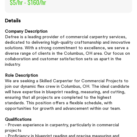
$5/hr - $160/hr
Details
Company Description
Defree is a leading provider of commercial carpentry services,
dedicated to delivering high-quality craftsmanship and innovative
solutions. With a strong commitment to excellence, we serve a
diverse range of clients in the Columbus, OH area. Our focus on
collaboration and customer satisfaction sets us apart in the
industry.
Role Description
We are seeking a Skilled Carpenter for Commercial Projects to
join our dynamic flex crew in Columbus, OH. The ideal candidate
will have expertise in blueprint reading, measuring, and cutting,
ensuring that all projects are completed to the highest
standards. This position offers a flexible schedule, with
opportunities for growth and advancement within our team.
Qualifications
- Proven experience in carpentry, particularly in commercial
projects
- Proficiency in blueprint reading and precise measuring and