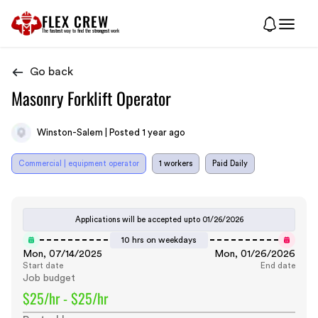
FLEX CREW
The
fastest
way to find the
strongest
work
Go back
Masonry Forklift Operator
Winston-Salem | Posted 1 year ago
Commercial | equipment operator
1 workers
Paid Daily
Applications will be accepted upto
01/26/2026
10 hrs on weekdays
Mon, 07/14/2025
Mon, 01/26/2026
Start date
End date
Job budget
$25/hr - $25/hr