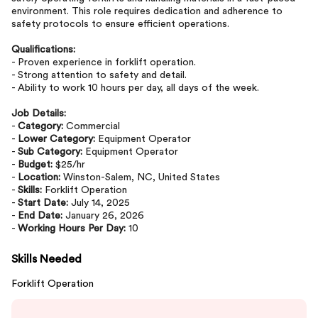
environment. This role requires dedication and adherence to
safety protocols to ensure efficient operations.
Qualifications:
- Proven experience in forklift operation.
- Strong attention to safety and detail.
- Ability to work 10 hours per day, all days of the week.
Job Details:
-
Category:
Commercial
-
Lower Category:
Equipment Operator
-
Sub Category:
Equipment Operator
-
Budget:
$25/hr
-
Location:
Winston-Salem, NC, United States
-
Skills:
Forklift Operation
-
Start Date:
July 14, 2025
-
End Date:
January 26, 2026
-
Working Hours Per Day:
10
Skills Needed
Forklift Operation