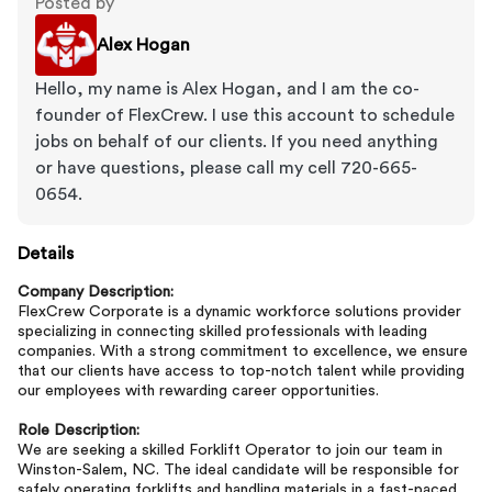
Posted by
Alex Hogan
Hello, my name is Alex Hogan, and I am the co-
founder of FlexCrew. I use this account to schedule
jobs on behalf of our clients. If you need anything
or have questions, please call my cell 720-665-
0654.
Details
Company Description:
FlexCrew Corporate is a dynamic workforce solutions provider
specializing in connecting skilled professionals with leading
companies. With a strong commitment to excellence, we ensure
that our clients have access to top-notch talent while providing
our employees with rewarding career opportunities.
Role Description:
We are seeking a skilled Forklift Operator to join our team in
Winston-Salem, NC. The ideal candidate will be responsible for
safely operating forklifts and handling materials in a fast-paced