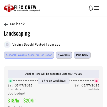
FLEX CREW
The
fastest
way to find the
strongest
work
Go back
Landscaping
Virginia Beach | Posted 1 year ago
General | General Construction Labor
1 workers
Paid Daily
Applications will be accepted upto
05/17/2025
6 hrs on weekdays
Sat, 05/17/2025
Sat, 05/17/2025
Start date
End date
Job budget
$18/hr - $20/hr