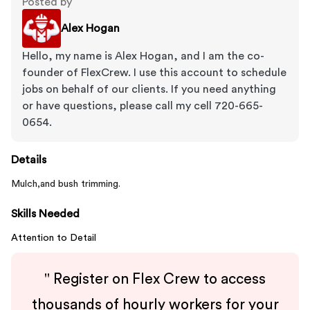
Posted by
Alex Hogan
Hello, my name is Alex Hogan, and I am the co-
founder of FlexCrew. I use this account to schedule
jobs on behalf of our clients. If you need anything
or have questions, please call my cell 720-665-
0654.
Details
Mulch,and bush trimming.
Skills Needed
Attention to Detail
"
Register on Flex Crew to access
thousands of hourly workers for your