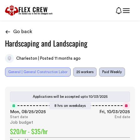
FLEX CREW
The
fastest
way to find the
strongest
work
Go back
Hardscaping and Landscaping
Charleston | Posted 11 months ago
General | General Construction Labor
25 workers
Paid Weekly
Applications will be accepted upto
10/03/2025
8 hrs on weekdays
Mon, 08/25/2025
Fri, 10/03/2025
Start date
End date
Job budget
$20/hr - $35/hr