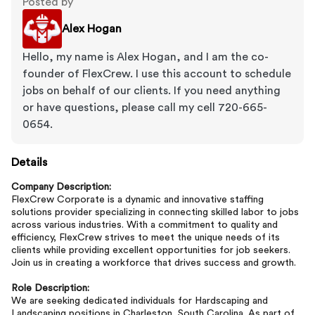
Posted by
Alex Hogan
Hello, my name is Alex Hogan, and I am the co-
founder of FlexCrew. I use this account to schedule
jobs on behalf of our clients. If you need anything
or have questions, please call my cell 720-665-
0654.
Details
Company Description:
FlexCrew Corporate is a dynamic and innovative staffing
solutions provider specializing in connecting skilled labor to jobs
across various industries. With a commitment to quality and
efficiency, FlexCrew strives to meet the unique needs of its
clients while providing excellent opportunities for job seekers.
Join us in creating a workforce that drives success and growth.
Role Description:
We are seeking dedicated individuals for Hardscaping and
Landscaping positions in Charleston, South Carolina. As part of