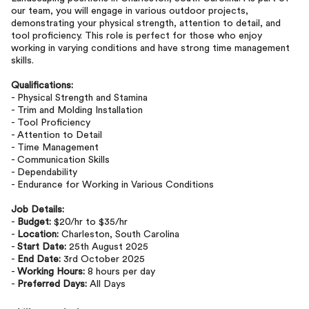
our team, you will engage in various outdoor projects,
demonstrating your physical strength, attention to detail, and
tool proficiency. This role is perfect for those who enjoy
working in varying conditions and have strong time management
skills.
Qualifications:
- Physical Strength and Stamina
- Trim and Molding Installation
- Tool Proficiency
- Attention to Detail
- Time Management
- Communication Skills
- Dependability
- Endurance for Working in Various Conditions
Job Details:
-
Budget:
$20/hr to $35/hr
-
Location:
Charleston, South Carolina
-
Start Date:
25th August 2025
-
End Date:
3rd October 2025
-
Working Hours:
8 hours per day
-
Preferred Days:
All Days