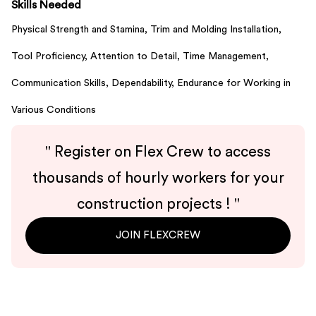
Skills Needed
Physical Strength and Stamina,
Trim and Molding Installation,
Tool Proficiency,
Attention to Detail,
Time Management,
Communication Skills,
Dependability,
Endurance for Working in
Various Conditions
"
Register on Flex Crew to access
thousands of hourly workers for your
construction projects !
"
JOIN FLEXCREW