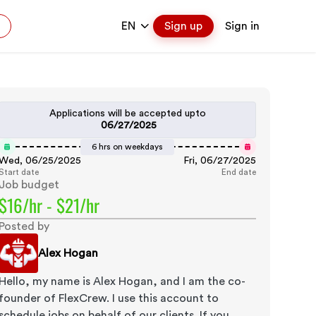
EN
Sign up
Sign in
Applications will be accepted upto
06/27/2025
6 hrs on weekdays
Wed, 06/25/2025
Fri, 06/27/2025
Start date
End date
Job budget
$16/hr - $21/hr
Posted by
Alex Hogan
Hello, my name is Alex Hogan, and I am the co-
founder of FlexCrew. I use this account to
schedule jobs on behalf of our clients. If you