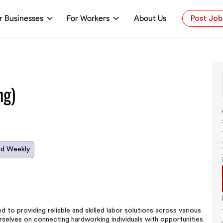
r Businesses
For Workers
About Us
Post Job
ng)
id Weekly
to providing reliable and skilled labor solutions across various
 ourselves on connecting hardworking individuals with opportunities