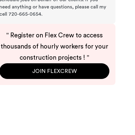
need anything or have questions, please call my
cell 720-665-0654.
"
Register on Flex Crew to access
thousands of hourly workers for your
construction projects !
"
JOIN FLEXCREW