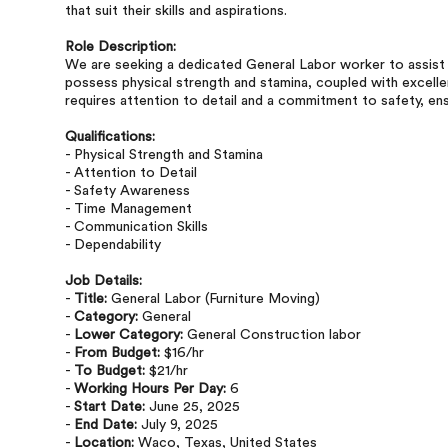
that suit their skills and aspirations.
Role Description:
We are seeking a dedicated General Labor worker to assist w
possess physical strength and stamina, coupled with excell
requires attention to detail and a commitment to safety, ensu
Qualifications:
- Physical Strength and Stamina
- Attention to Detail
- Safety Awareness
- Time Management
- Communication Skills
- Dependability
Job Details:
-
Title:
General Labor (Furniture Moving)
-
Category:
General
-
Lower Category:
General Construction labor
-
From Budget:
$16/hr
-
To Budget:
$21/hr
-
Working Hours Per Day:
6
-
Start Date:
June 25, 2025
-
End Date:
July 9, 2025
-
Location:
Waco, Texas, United States