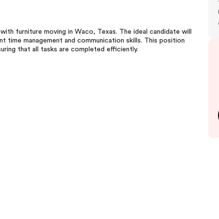
ith furniture moving in Waco, Texas. The ideal candidate will
ent time management and communication skills. This position
ring that all tasks are completed efficiently.