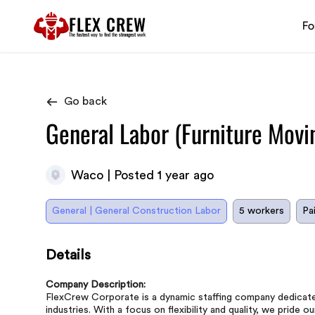
FLEX CREW
Fo
The
fastest
way to find the
strongest
work
Go back
General Labor (Furniture Movi
Waco | Posted 1 year ago
General | General Construction Labor
5 workers
Pa
Details
Company Description:
FlexCrew Corporate is a dynamic staffing company dedicated 
industries. With a focus on flexibility and quality, we pride