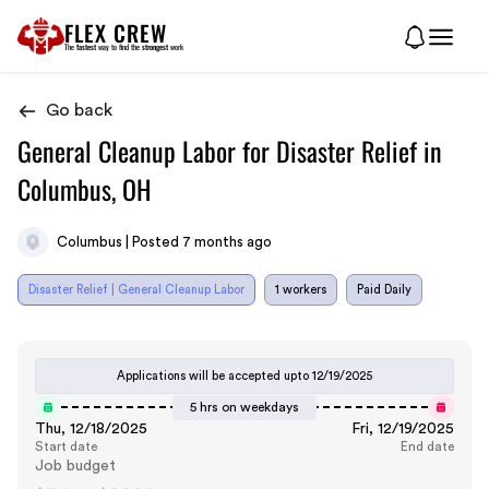
FLEX CREW
The
fastest
way to find the
strongest
work
Go back
General Cleanup Labor for Disaster Relief in
Columbus, OH
Columbus | Posted 7 months ago
Disaster Relief | General Cleanup Labor
1 workers
Paid Daily
Applications will be accepted upto
12/19/2025
5 hrs on weekdays
Thu, 12/18/2025
Fri, 12/19/2025
Start date
End date
Job budget