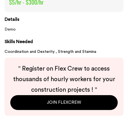
$5/hr - $300/hr
Details
Demo
Skills Needed
Coordination and Dexterity ,
Strength and Stamina
"
Register on Flex Crew to access
thousands of hourly workers for your
construction projects !
"
JOIN FLEXCREW