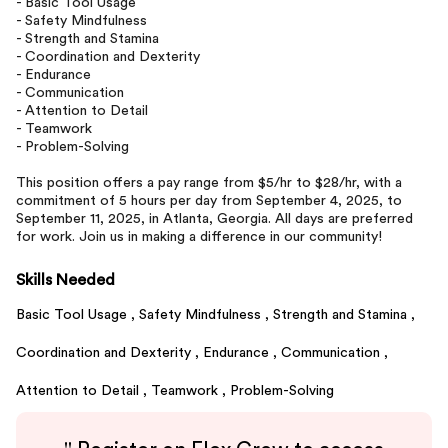
- Basic Tool Usage
- Safety Mindfulness
- Strength and Stamina
- Coordination and Dexterity
- Endurance
- Communication
- Attention to Detail
- Teamwork
- Problem-Solving
This position offers a pay range from $5/hr to $28/hr, with a
commitment of 5 hours per day from September 4, 2025, to
September 11, 2025, in Atlanta, Georgia. All days are preferred
for work. Join us in making a difference in our community!
Skills Needed
Basic Tool Usage ,
Safety Mindfulness ,
Strength and Stamina ,
Coordination and Dexterity ,
Endurance ,
Communication ,
Attention to Detail ,
Teamwork ,
Problem-Solving