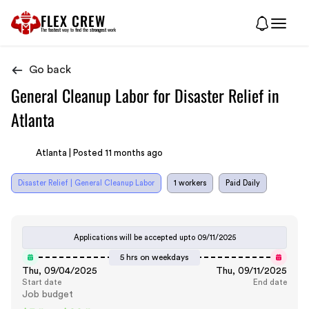
FLEX CREW
The
fastest
way to find the
strongest
work
Go back
General Cleanup Labor for Disaster Relief in
Atlanta
Atlanta | Posted 11 months ago
Disaster Relief | General Cleanup Labor
1 workers
Paid Daily
Applications will be accepted upto
09/11/2025
5 hrs on weekdays
Thu, 09/04/2025
Thu, 09/11/2025
Start date
End date
Job budget