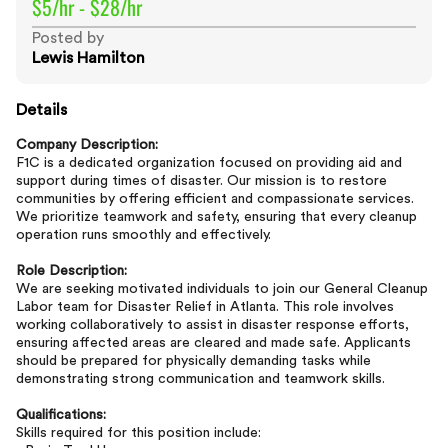
$5/hr - $28/hr
Posted by
Lewis Hamilton
Details
Company Description:
F1C is a dedicated organization focused on providing aid and
support during times of disaster. Our mission is to restore
communities by offering efficient and compassionate services.
We prioritize teamwork and safety, ensuring that every cleanup
operation runs smoothly and effectively.
Role Description:
We are seeking motivated individuals to join our General Cleanup
Labor team for Disaster Relief in Atlanta. This role involves
working collaboratively to assist in disaster response efforts,
ensuring affected areas are cleared and made safe. Applicants
should be prepared for physically demanding tasks while
demonstrating strong communication and teamwork skills.
Qualifications:
Skills required for this position include: