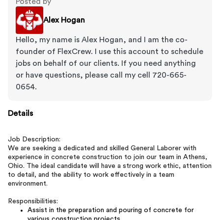
Posted by
Alex Hogan
Hello, my name is Alex Hogan, and I am the co-
founder of FlexCrew. I use this account to schedule
jobs on behalf of our clients. If you need anything
or have questions, please call my cell 720-665-
0654.
Details
Job Description:
We are seeking a dedicated and skilled General Laborer with
experience in concrete construction to join our team in Athens,
Ohio. The ideal candidate will have a strong work ethic, attention
to detail, and the ability to work effectively in a team
environment.
Responsibilities:
Assist in the preparation and pouring of concrete for
various construction projects.