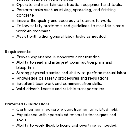
Operate and maintain construction equipment and tools.
Perform tasks such as mixing, spreading, and finishing
concrete.
Ensure the quality and accuracy of concrete work.
Follow safety protocols and guidelines to maintain a safe
work environment.
Assist with other general labor tasks as needed.
Requirements:
Proven experience in concrete construction.
Ability to read and interpret construction plans and
blueprints.
Strong physical stamina and ability to perform manual labor.
Knowledge of safety procedures and regulations.
Excellent teamwork and communication skills.
Valid driver's license and reliable transportation.
Preferred Qualifications:
Certification in concrete construction or related field.
Experience with specialized concrete techniques and
tools.
Ability to work flexible hours and overtime as needed.