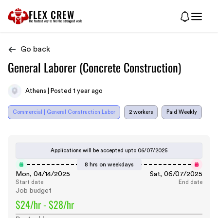
FLEX CREW
The
fastest
way to find the
strongest
work
Go back
General Laborer (Concrete Construction)
Athens | Posted 1 year ago
Commercial | General Construction Labor
2 workers
Paid Weekly
Applications will be accepted upto
06/07/2025
8 hrs on weekdays
Mon, 04/14/2025
Sat, 06/07/2025
Start date
End date
Job budget
$24/hr - $28/hr