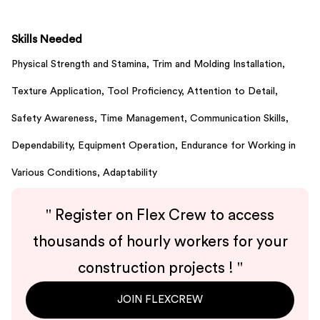
Skills Needed
Physical Strength and Stamina,
Trim and Molding Installation,
Texture Application,
Tool Proficiency,
Attention to Detail,
Safety Awareness,
Time Management,
Communication Skills,
Dependability,
Equipment Operation,
Endurance for Working in
Various Conditions,
Adaptability
"
Register on Flex Crew to access
thousands of hourly workers for your
construction projects !
"
JOIN FLEXCREW