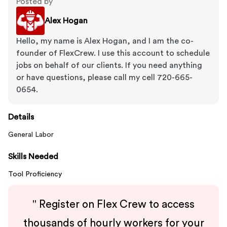
Posted by
Alex Hogan
Hello, my name is Alex Hogan, and I am the co-
founder of FlexCrew. I use this account to schedule
jobs on behalf of our clients. If you need anything
or have questions, please call my cell 720-665-
0654.
Details
General Labor
Skills Needed
Tool Proficiency
"
Register on Flex Crew to access
thousands of hourly workers for your