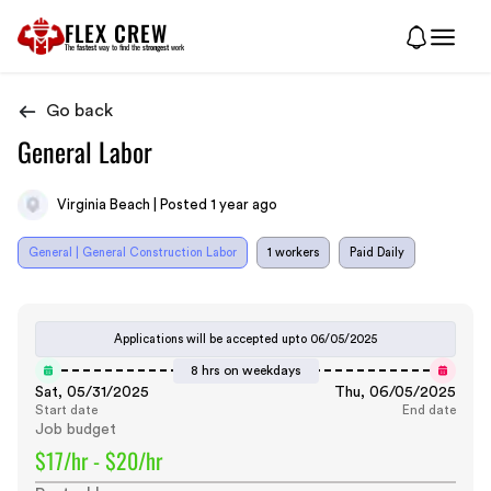
FLEX CREW
The
fastest
way to find the
strongest
work
Go back
General Labor
Virginia Beach | Posted 1 year ago
General | General Construction Labor
1 workers
Paid Daily
Applications will be accepted upto
06/05/2025
8 hrs on weekdays
Sat, 05/31/2025
Thu, 06/05/2025
Start date
End date
Job budget
$17/hr - $20/hr