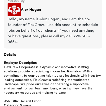
Posted by
Alex Hogan
Hello, my name is Alex Hogan, and I am the co-
founder of FlexCrew. I use this account to schedule
jobs on behalf of our clients. If you need anything
or have questions, please call my cell 720-665-
0654.
Details
Employer Description:
FlexCrew Corporate is a dynamic and innovative staffing
solutions provider specializing in construction labor. With a
commitment to connecting talented professionals with industry-
leading companies, FlexCrew is redefining the workforce
landscape. We pride ourselves on fostering a supportive
environment for our team members, ensuring they have the
necessary resources and training to excel.
Job Title:
General Labor
Category:
General