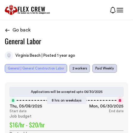
FLEX CREW
The
fastest
way to find the
strongest
work
Go back
General Labor
Virginia Beach | Posted 1 year ago
General | General Construction Labor
2 workers
Paid Weekly
Applications will be accepted upto
06/30/2025
8 hrs on weekdays
Thu, 05/08/2025
Mon, 06/30/2025
Start date
End date
Job budget
$16/hr - $20/hr