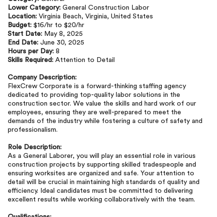
Lower Category:
General Construction Labor
Location:
Virginia Beach, Virginia, United States
Budget:
$16/hr to $20/hr
Start Date:
May 8, 2025
End Date:
June 30, 2025
Hours per Day:
8
Skills Required:
Attention to Detail
Company Description:
FlexCrew Corporate is a forward-thinking staffing agency
dedicated to providing top-quality labor solutions in the
construction sector. We value the skills and hard work of our
employees, ensuring they are well-prepared to meet the
demands of the industry while fostering a culture of safety and
professionalism.
Role Description:
As a General Laborer, you will play an essential role in various
construction projects by supporting skilled tradespeople and
ensuring worksites are organized and safe. Your attention to
detail will be crucial in maintaining high standards of quality and
efficiency. Ideal candidates must be committed to delivering
excellent results while working collaboratively with the team.