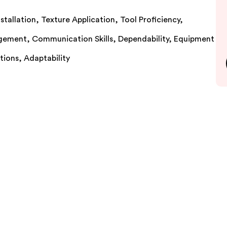
stallation,
Texture Application,
Tool Proficiency,
gement,
Communication Skills,
Dependability,
Equipment
itions,
Adaptability