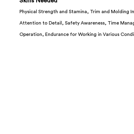
Skills Needed
Physical Strength and Stamina,
Trim and Molding In
Attention to Detail,
Safety Awareness,
Time Mana
Operation,
Endurance for Working in Various Cond