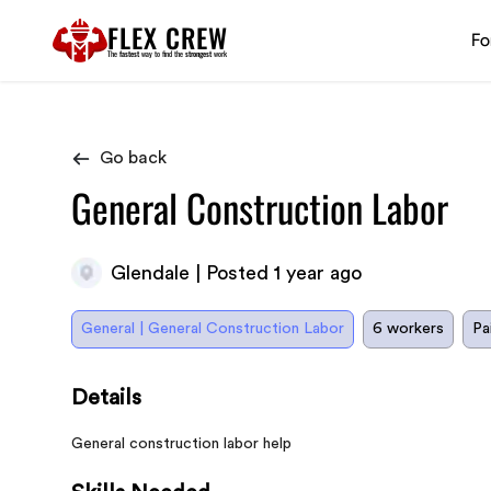
FLEX CREW
Fo
The
fastest
way to find the
strongest
work
Go back
General Construction Labor
Glendale | Posted 1 year ago
General | General Construction Labor
6 workers
Pa
Details
General construction labor help