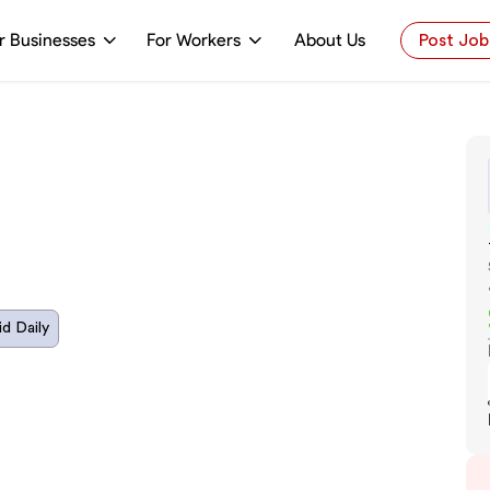
r Businesses
For Workers
About Us
Post Job
id Daily