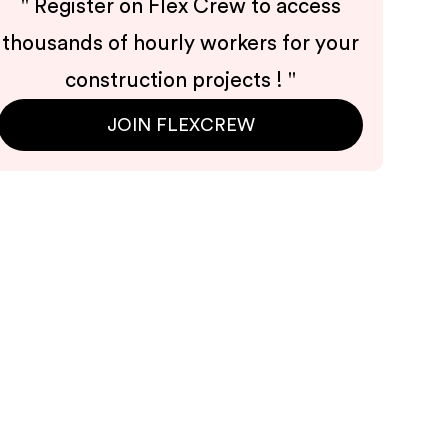
"
Register on Flex Crew to access
thousands of hourly workers for your
construction projects !
"
JOIN FLEXCREW