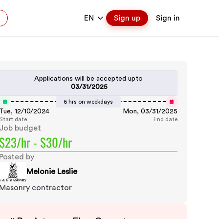
EN
Sign up
Sign in
Applications will be accepted upto
03/31/2025
6 hrs on weekdays
Tue, 12/10/2024
Mon, 03/31/2025
Start date
End date
Job budget
$23/hr - $30/hr
Posted by
Melonie Leslie
Masonry contractor