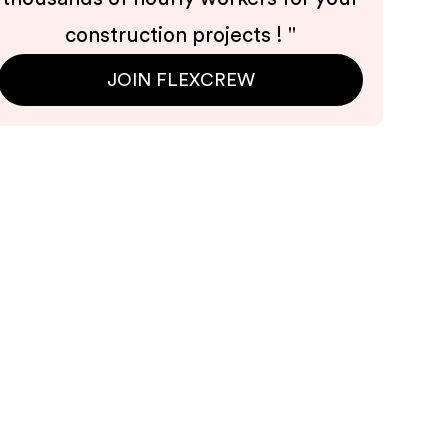
construction projects !
"
JOIN FLEXCREW