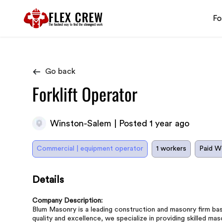
FLEX CREW
Fo
The
fastest
way to find the
strongest
work
Go back
Forklift Operator
Winston-Salem | Posted 1 year ago
Commercial | equipment operator
1 workers
Paid W
Details
Company Description:
Blum Masonry is a leading construction and masonry firm b
quality and excellence, we specialize in providing skilled ma