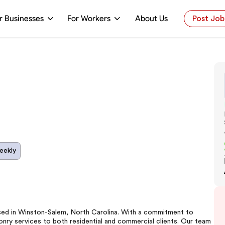
r Businesses
For Workers
About Us
Post Job
eekly
ased in Winston-Salem, North Carolina. With a commitment to
sonry services to both residential and commercial clients. Our team