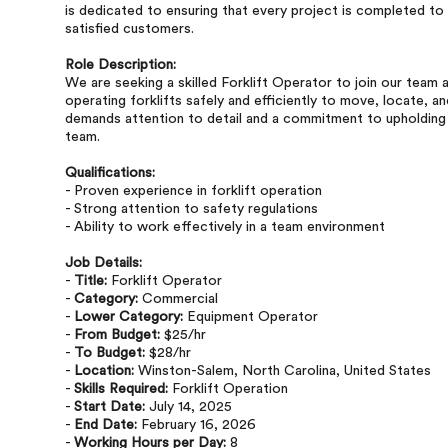
is dedicated to ensuring that every project is completed to t
satisfied customers.
Role Description:
We are seeking a skilled Forklift Operator to join our team 
operating forklifts safely and efficiently to move, locate, an
demands attention to detail and a commitment to upholding s
team.
Qualifications:
- Proven experience in forklift operation
- Strong attention to safety regulations
- Ability to work effectively in a team environment
Job Details:
-
Title:
Forklift Operator
-
Category:
Commercial
-
Lower Category:
Equipment Operator
-
From Budget:
$25/hr
-
To Budget:
$28/hr
-
Location:
Winston-Salem, North Carolina, United States
-
Skills Required:
Forklift Operation
-
Start Date:
July 14, 2025
-
End Date:
February 16, 2026
-
Working Hours per Day:
8