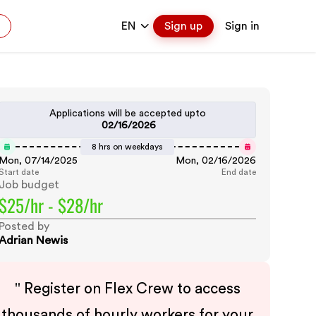
EN
Sign up
Sign in
Applications will be accepted upto
02/16/2026
8 hrs on weekdays
Mon, 07/14/2025
Mon, 02/16/2026
Start date
End date
Job budget
$25/hr - $28/hr
Posted by
Adrian Newis
"
Register on Flex Crew to access
thousands of hourly workers for your