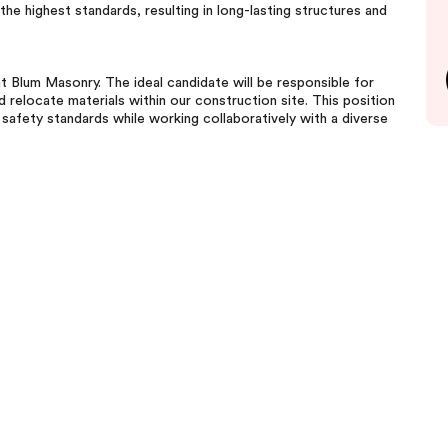
he highest standards, resulting in long-lasting structures and
at Blum Masonry. The ideal candidate will be responsible for
d relocate materials within our construction site. This position
afety standards while working collaboratively with a diverse