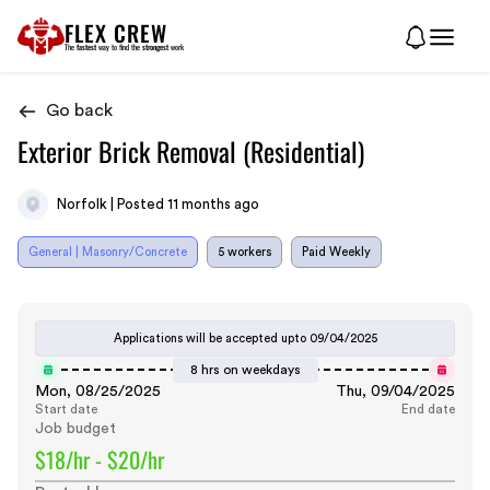
FLEX CREW
The
fastest
way to find the
strongest
work
Go back
Exterior Brick Removal (Residential)
Norfolk | Posted 11 months ago
General | Masonry/Concrete
5 workers
Paid Weekly
Applications will be accepted upto
09/04/2025
8 hrs on weekdays
Mon, 08/25/2025
Thu, 09/04/2025
Start date
End date
Job budget
$18/hr - $20/hr