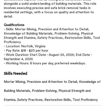
alongside a solid understanding of building materials. This role
involves executing precise and safe brick removal tasks in
residential settings, with a focus on quality and attention to
detail.
Qualifications
- Skills: Mortar Mixing, Precision and Attention to Detail,
Knowledge of Building Materials, Problem-Solving, Physical
Strength and Stamina, Safety Practices, Restoration Skills, Tool
Proficiency
- Location: Norfolk, Virginia
- Pay Rate: $18 - $20 per hour
- Work Duration: Start Date - August 25, 2025; End Date -
September 4, 2025
- Working Hours: 8 hours per day, preferred weekdays.
Skills Needed
Mortar Mixing,
Precision and Attention to Detail,
Knowledge of
Building Materials,
Problem-Solving,
Physical Strength and
Stamina,
Safety Practices,
Restoration Skills,
Tool Proficiency