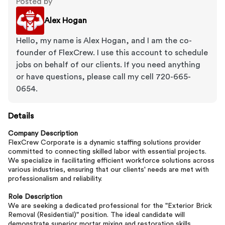
Posted by
Alex Hogan
Hello, my name is Alex Hogan, and I am the co-
founder of FlexCrew. I use this account to schedule
jobs on behalf of our clients. If you need anything
or have questions, please call my cell 720-665-
0654.
Details
Company Description
FlexCrew Corporate is a dynamic staffing solutions provider
committed to connecting skilled labor with essential projects.
We specialize in facilitating efficient workforce solutions across
various industries, ensuring that our clients' needs are met with
professionalism and reliability.
Role Description
We are seeking a dedicated professional for the "Exterior Brick
Removal (Residential)" position. The ideal candidate will
demonstrate superior mortar mixing and restoration skills,