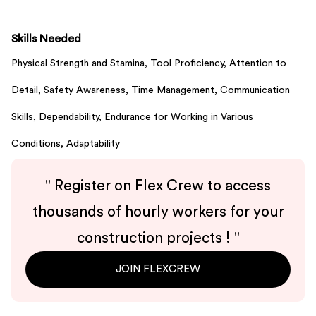
Skills Needed
Physical Strength and Stamina,
Tool Proficiency,
Attention to
Detail,
Safety Awareness,
Time Management,
Communication
Skills,
Dependability,
Endurance for Working in Various
Conditions,
Adaptability
"
Register on Flex Crew to access
thousands of hourly workers for your
construction projects !
"
JOIN FLEXCREW