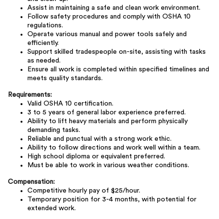
Assist in maintaining a safe and clean work environment.
Follow safety procedures and comply with OSHA 10
regulations.
Operate various manual and power tools safely and
efficiently.
Support skilled tradespeople on-site, assisting with tasks
as needed.
Ensure all work is completed within specified timelines and
meets quality standards.
Requirements:
Valid OSHA 10 certification.
3 to 5 years of general labor experience preferred.
Ability to lift heavy materials and perform physically
demanding tasks.
Reliable and punctual with a strong work ethic.
Ability to follow directions and work well within a team.
High school diploma or equivalent preferred.
Must be able to work in various weather conditions.
Compensation:
Competitive hourly pay of $25/hour.
Temporary position for 3-4 months, with potential for
extended work.