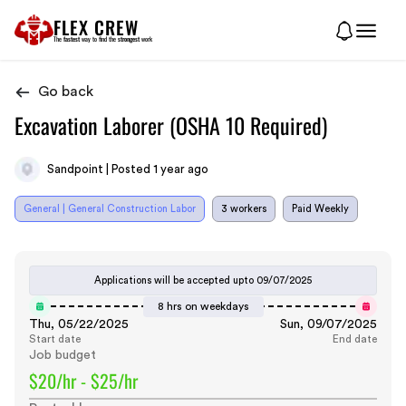
FLEX CREW
The
fastest
way to find the
strongest
work
Go back
Excavation Laborer (OSHA 10 Required)
Sandpoint | Posted 1 year ago
General | General Construction Labor
3 workers
Paid Weekly
Applications will be accepted upto
09/07/2025
8 hrs on weekdays
Thu, 05/22/2025
Sun, 09/07/2025
Start date
End date
Job budget
$20/hr - $25/hr