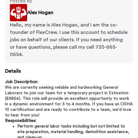
Posted by
Alex Hogan
Hello, my name is Alex Hogan, and I am the co-
founder of FlexCrew. I use this account to schedule
jobs on behalf of our clients. If you need anything
or have questions, please call my cell 720-665-
0654.
Details
Job Description:
We are currently seeking reliable and hardworking General
Laborers to join our team for a temporary project in Estivation
(83864). This role will provide an excellent opportunity to work
in a dynamic environment for 3 to 4 months. If you have an OSHA
10 certification and are ready to contribute to a team, we'd love
to hear from you!
Responsibilities:
Perform general labor tasks including but not limited to
site preparation, material handling, demolition assistance,
and clean-up.