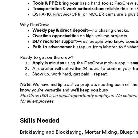
Tools & PPE:
bring your basic hand tools; FlexCrew sup
Transportation & work authorization:
reliable ride to t
OSHA-10, First Aid/CPR, or NCCER certs are a plus (
Why FlexCrew
Weekly pay & direct deposit
—no chasing checks.
Overtime opportunities
on high-volume projects.
24/7 recruiter support
—real people who know constru
Path to advancement:
step up from laborer to finisher
Ready to get on the crew?
Apply in minutes
using the FlexCrew mobile app
– sea
A recruiter will call within 24 hours to confirm your tr
Show up, work hard, get paid—repeat.
Note:
We have multiple active projects needing each of these 
know you’re versatile and we’ll keep you busy.
FlexCrew USA is an equal-opportunity employer. We celebrate
for all employees.
Skills Needed
Bricklaying and Blocklaying,
Mortar Mixing,
Bluepri