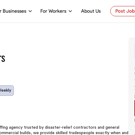
r Businesses
For Workers
About Us
Post Job
rs
Weekly
ing agency trusted by disaster-relief contractors and general
commercial builds, we provide skilled tradespeople exactly when and