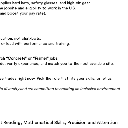
plies hard hats, safety glasses, and high-viz gear.
he jobsite and eligibility to work in the U.S.
and boost your pay rate).
ction, not chat-bots.
 or lead with performance and training.
rch “Concrete” or “Framer” jobs
.
ade, verify experience, and match you to the next available site.
trades right now. Pick the role that fits your skills, or let us
 diversity and are committed to creating an inclusive environment
nt Reading,
Mathematical Skills,
Precision and Attention