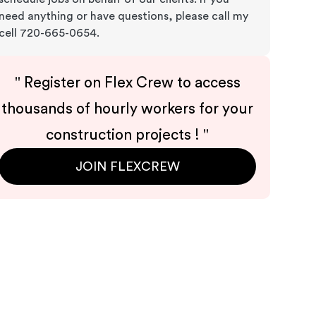
need anything or have questions, please call my
cell 720-665-0654.
"
Register on Flex Crew to access
thousands of hourly workers for your
construction projects !
"
JOIN FLEXCREW