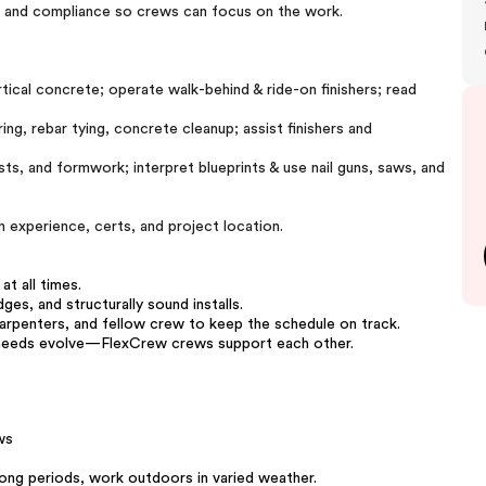
, and compliance so crews can focus on the work.
rtical concrete; operate walk-behind & ride-on finishers; read
ing, rebar tying, concrete cleanup; assist finishers and
ts, and formwork; interpret blueprints & use nail guns, saws, and
 experience, certs, and project location.
t all times.
es, and structurally sound installs.
rpenters, and fellow crew to keep the schedule on track.
t needs evolve—FlexCrew crews support each other.
ws
 long periods, work outdoors in varied weather.