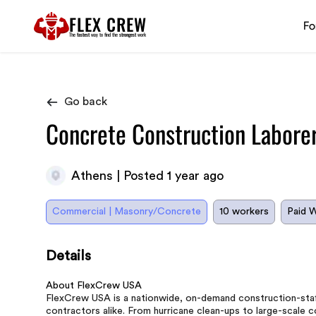
FLEX CREW
Fo
The
fastest
way to find the
strongest
work
Go back
Concrete Construction Labore
Athens | Posted 1 year ago
Commercial | Masonry/Concrete
10 workers
Paid 
Details
About FlexCrew USA
FlexCrew USA is a nationwide, on-demand construction-staff
contractors alike. From hurricane clean-ups to large-scale 