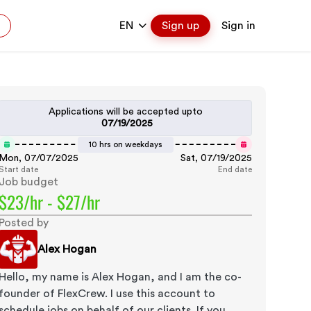
EN
Sign up
Sign in
Applications will be accepted upto
07/19/2025
10 hrs on weekdays
Mon, 07/07/2025
Sat, 07/19/2025
Start date
End date
Job budget
$23/hr - $27/hr
Posted by
Alex Hogan
Hello, my name is Alex Hogan, and I am the co-
founder of FlexCrew. I use this account to
schedule jobs on behalf of our clients. If you