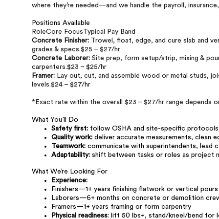
where they’re needed—and we handle the payroll, insurance
Positions Available
RoleCore FocusTypical Pay Band
Concrete Finisher:
Trowel, float, edge, and cure slab and ve
grades & specs.$25 – $27/hr
Concrete Laborer:
Site prep, form setup/strip, mixing & pour
carpenters.$23 – $25/hr
Framer:
Lay out, cut, and assemble wood or metal studs, jois
levels.$24 – $27/hr
*Exact rate within the overall $23 – $27/hr range depends on
What You’ll Do
Safety first:
follow OSHA and site-specific protocols a
Quality work:
deliver accurate measurements, clean edg
Teamwork:
communicate with superintendents, lead ca
Adaptability:
shift between tasks or roles as projec
What We’re Looking For
Experience:
Finishers—1+ years finishing flatwork or vertical pours
Laborers—6+ months on concrete or demolition cre
Framers—1+ years framing or form carpentry
Physical readiness
: lift 50 lbs+, stand/kneel/bend for