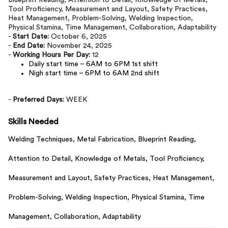
Blueprint Reading, Attention to Detail, Knowledge of Metals,
Tool Proficiency, Measurement and Layout, Safety Practices,
Heat Management, Problem-Solving, Welding Inspection,
Physical Stamina, Time Management, Collaboration, Adaptability
-
Start Date:
October 6, 2025
-
End Date:
November 24, 2025
-
Working Hours Per Day:
12
Daily start time – 6AM to 6PM 1st shift
Nigh start time – 6PM to 6AM 2nd shift
-
Preferred Days:
WEEK
Skills Needed
Welding Techniques,
Metal Fabrication,
Blueprint Reading,
Attention to Detail,
Knowledge of Metals,
Tool Proficiency,
Measurement and Layout,
Safety Practices,
Heat Management,
Problem-Solving,
Welding Inspection,
Physical Stamina,
Time
Management,
Collaboration,
Adaptability