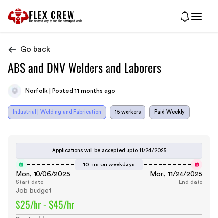
FLEX CREW
The
fastest
way to find the
strongest
work
Go back
ABS and DNV Welders and Laborers
Norfolk | Posted 11 months ago
Industrial | Welding and Fabrication
15 workers
Paid Weekly
Applications will be accepted upto
11/24/2025
10 hrs on weekdays
Mon, 10/06/2025
Mon, 11/24/2025
Start date
End date
Job budget
$25/hr - $45/hr