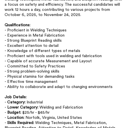
a focus on safety and efficiency. The successful candidates will
work 12 hours a day, contributing to various projects from
October 6, 2025, to November 24, 2025.
Qualifications:
- Proficient in Welding Techniques
- Experience in Metal Fabrication
- Strong Blueprint Reading skills
- Excellent attention to detail
- Knowledge of different types of metals
- Proficient with tools used in welding and fabrication
- Capable of accurate Measurement and Layout
- Committed to Safety Practices
- Strong problem-solving skills
- Physical stamina for demanding tasks
- Effective time management
- Ability to collaborate and adapt to changing environments
Job Details:
-
Category:
Industrial
-
Lower Category:
Welding and Fabrication
-
Budget:
$25/hr - $45/hr
-
Location:
Norfolk, Virginia, United States
-
Skills Required:
Welding Techniques, Metal Fabrication,