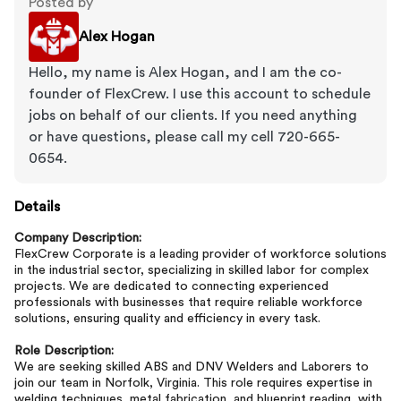
Posted by
Alex Hogan
Hello, my name is Alex Hogan, and I am the co-
founder of FlexCrew. I use this account to schedule
jobs on behalf of our clients. If you need anything
or have questions, please call my cell 720-665-
0654.
Details
Company Description:
FlexCrew Corporate is a leading provider of workforce solutions
in the industrial sector, specializing in skilled labor for complex
projects. We are dedicated to connecting experienced
professionals with businesses that require reliable workforce
solutions, ensuring quality and efficiency in every task.
Role Description:
We are seeking skilled ABS and DNV Welders and Laborers to
join our team in Norfolk, Virginia. This role requires expertise in
welding techniques, metal fabrication, and blueprint reading, with