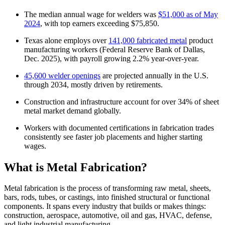
The median annual wage for welders was
$51,000 as of May
2024
, with top earners exceeding $75,850.
Texas alone employs over
141,000 fabricated metal
product
manufacturing workers (Federal Reserve Bank of Dallas,
Dec. 2025), with payroll growing 2.2% year-over-year.
45,600 welder openings
are projected annually in the U.S.
through 2034, mostly driven by retirements.
Construction and infrastructure account for over 34% of sheet
metal market demand globally.
Workers with documented certifications in fabrication trades
consistently see faster job placements and higher starting
wages.
What is Metal Fabrication?
Metal fabrication is the process of transforming raw metal, sheets,
bars, rods, tubes, or castings, into finished structural or functional
components. It spans every industry that builds or makes things:
construction, aerospace, automotive, oil and gas, HVAC, defense,
and light industrial manufacturing.