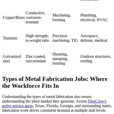
Conductive,
Machining,
Plumbing,
Copper/Brass
corrosion-
forming
electrical, HVAC
resistant
High strength-
Precision
Aerospace,
Titanium
to-weight ratio
machining, TIG
defense, medical
Shearing,
Galvanized
Zinc-coated,
Outdoor structures,
stamping,
steel
rust-resistant
roofing
forming
Types of Metal Fabrication Jobs: Where
the Workforce Fits In
Understanding the types of metal fabrication also means
understanding the labor market they generate. Across
FlexCrew's
active service areas
, Texas, Florida, Georgia, and surrounding states,
fabrication work drives consistent demand at multiple skill levels.