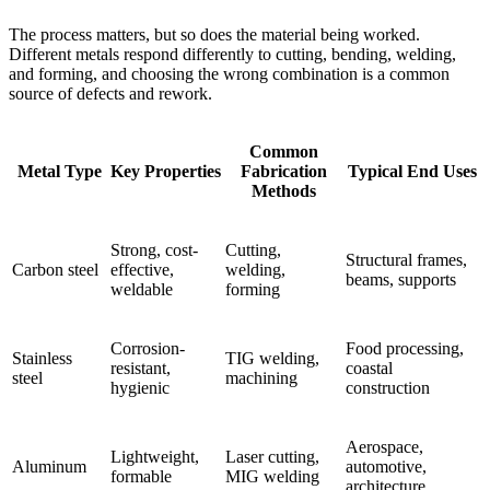
The process matters, but so does the material being worked.
Different metals respond differently to cutting, bending, welding,
and forming, and choosing the wrong combination is a common
source of defects and rework.
Common
Metal Type
Key Properties
Fabrication
Typical End Uses
Methods
Strong, cost-
Cutting,
Structural frames,
Carbon steel
effective,
welding,
beams, supports
weldable
forming
Corrosion-
Food processing,
Stainless
TIG welding,
resistant,
coastal
steel
machining
hygienic
construction
Aerospace,
Lightweight,
Laser cutting,
Aluminum
automotive,
formable
MIG welding
architecture