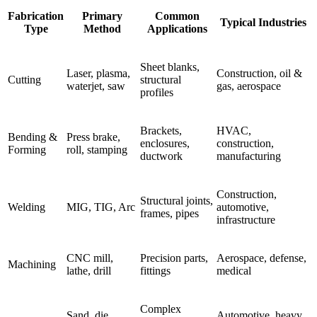
Fabrication
Primary
Common
Typical Industries
Type
Method
Applications
Sheet blanks,
Laser, plasma,
Construction, oil &
Cutting
structural
waterjet, saw
gas, aerospace
profiles
Brackets,
HVAC,
Bending &
Press brake,
enclosures,
construction,
Forming
roll, stamping
ductwork
manufacturing
Construction,
Structural joints,
Welding
MIG, TIG, Arc
automotive,
frames, pipes
infrastructure
CNC mill,
Precision parts,
Aerospace, defense,
Machining
lathe, drill
fittings
medical
Complex
Sand, die
Automotive, heavy