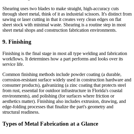
Shearing uses two blades to make straight, high-accuracy cuts
through sheet metal, think of it as industrial scissors. It's distinct from
sawing or laser cutting in that it creates very clean edges on flat
sheet stock with minimal waste. Shearing is a routine step in most
sheet metal shops and construction fabrication environments.
9. Finishing
Finishing is the final stage in most all type welding and fabrication
workflows. It determines how a part performs and looks over its
service life.
Common finishing methods include powder coating (a durable,
corrosion-resistant surface widely used in construction hardware and
consumer products), galvanizing (a zinc coating that protects steel
from rust, essential for outdoor infrastructure in Florida's coastal
environments), and polishing (for surfaces where friction or
aesthetics matter). Finishing also includes extrusion, drawing, and
edge-folding processes that finalize the part's geometry and
structural readiness.
Types of Metal Fabrication at a Glance