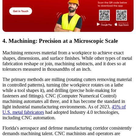
4. Machining: Precision at a Microscopic Scale
Machining removes material from a workpiece to achieve exact
shapes, dimensions, and surface finishes. While other types of metal
fabrication reshape or join, machining subtracts, and it does so at
tolerances measured in thousandths of an inch.
The primary methods are milling (rotating cutters removing material
in controlled patterns), turning (the workpiece rotates on a lathe
while a tool shapes it), and drilling (precise hole-making for
fasteners and fittings). CNC (Computer Numerical Control)
machining automates all three, and it has become the standard in
light industrial manufacturing environments. As of 2023,
45% of
U.S. metal fabricators
had adopted Industry 4.0 technologies,
including CNC automation.
Florida's aerospace and defense manufacturing corridor consistently
demands machining talent. CNC machinists and operators are