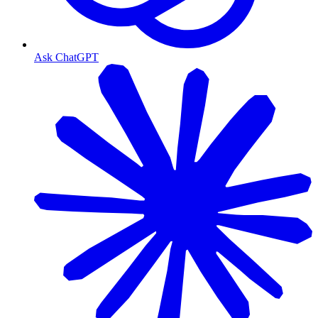
Ask ChatGPT