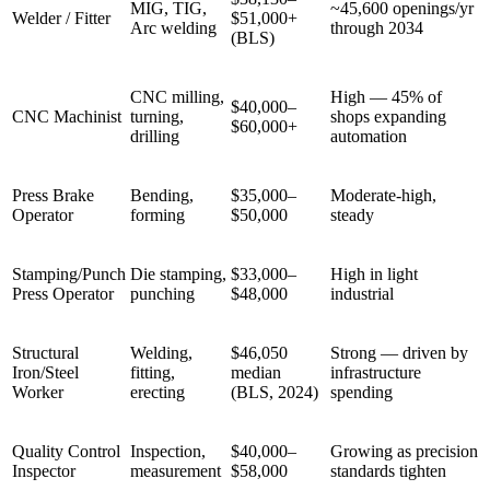
MIG, TIG,
~45,600 openings/yr
Welder / Fitter
$51,000+
Arc welding
through 2034
(BLS)
CNC milling,
High — 45% of
$40,000–
CNC Machinist
turning,
shops expanding
$60,000+
drilling
automation
Press Brake
Bending,
$35,000–
Moderate-high,
Operator
forming
$50,000
steady
Stamping/Punch
Die stamping,
$33,000–
High in light
Press Operator
punching
$48,000
industrial
Structural
Welding,
$46,050
Strong — driven by
Iron/Steel
fitting,
median
infrastructure
Worker
erecting
(BLS, 2024)
spending
Quality Control
Inspection,
$40,000–
Growing as precision
Inspector
measurement
$58,000
standards tighten