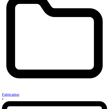
Fabrication
•