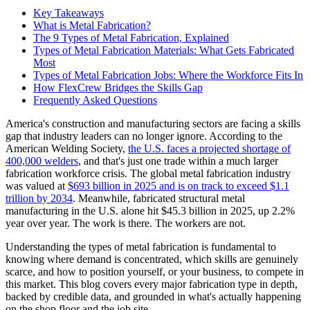
Key Takeaways
What is Metal Fabrication?
The 9 Types of Metal Fabrication, Explained
Types of Metal Fabrication Materials: What Gets Fabricated
Most
Types of Metal Fabrication Jobs: Where the Workforce Fits In
How FlexCrew Bridges the Skills Gap
Frequently Asked Questions
America's construction and manufacturing sectors are facing a skills
gap that industry leaders can no longer ignore. According to the
American Welding Society,
the U.S. faces a projected shortage of
400,000 welders
, and that's just one trade within a much larger
fabrication workforce crisis. The global metal fabrication industry
was valued at
$693 billion in 2025 and is on track to exceed $1.1
trillion by 2034
. Meanwhile, fabricated structural metal
manufacturing in the U.S. alone hit $45.3 billion in 2025, up 2.2%
year over year. The work is there. The workers are not.
Understanding the types of metal fabrication is fundamental to
knowing where demand is concentrated, which skills are genuinely
scarce, and how to position yourself, or your business, to compete in
this market. This blog covers every major fabrication type in depth,
backed by credible data, and grounded in what's actually happening
on the shop floor and the job site.