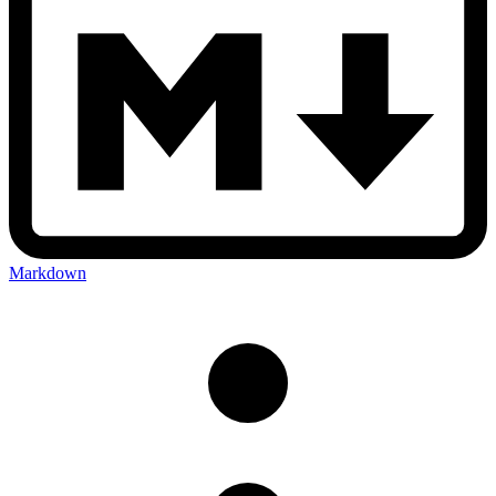
Markdown