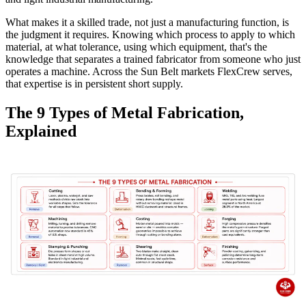
What makes it a skilled trade, not just a manufacturing function, is
the judgment it requires. Knowing which process to apply to which
material, at what tolerance, using which equipment, that's the
knowledge that separates a trained fabricator from someone who just
operates a machine. Across the Sun Belt markets FlexCrew serves,
that expertise is in persistent short supply.
The 9 Types of Metal Fabrication,
Explained