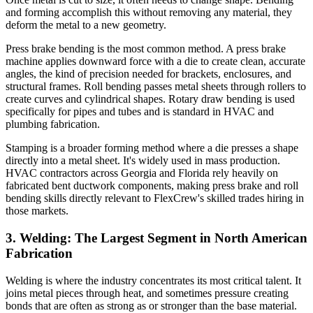
and forming accomplish this without removing any material, they
deform the metal to a new geometry.
Press brake bending is the most common method. A press brake
machine applies downward force with a die to create clean, accurate
angles, the kind of precision needed for brackets, enclosures, and
structural frames. Roll bending passes metal sheets through rollers to
create curves and cylindrical shapes. Rotary draw bending is used
specifically for pipes and tubes and is standard in HVAC and
plumbing fabrication.
Stamping is a broader forming method where a die presses a shape
directly into a metal sheet. It's widely used in mass production.
HVAC contractors across Georgia and Florida rely heavily on
fabricated bent ductwork components, making press brake and roll
bending skills directly relevant to FlexCrew's skilled trades hiring in
those markets.
3. Welding: The Largest Segment in North American
Fabrication
Welding is where the industry concentrates its most critical talent. It
joins metal pieces through heat, and sometimes pressure creating
bonds that are often as strong as or stronger than the base material.