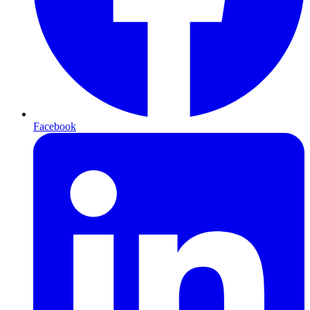
Facebook