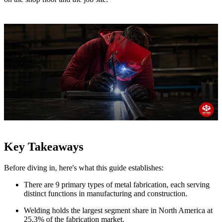
Key Takeaways
Before diving in, here's what this guide establishes:
There are 9 primary types of metal fabrication, each serving
distinct functions in manufacturing and construction.
Welding holds the largest segment share in North America at
25.3% of the fabrication market.