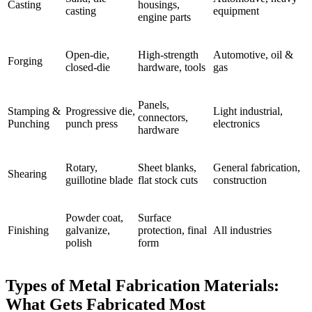
Casting
housings,
casting
equipment
engine parts
Open-die,
High-strength
Automotive, oil &
Forging
closed-die
hardware, tools
gas
Panels,
Stamping &
Progressive die,
Light industrial,
connectors,
Punching
punch press
electronics
hardware
Rotary,
Sheet blanks,
General fabrication,
Shearing
guillotine blade
flat stock cuts
construction
Powder coat,
Surface
Finishing
galvanize,
protection, final
All industries
polish
form
Types of Metal Fabrication Materials:
What Gets Fabricated Most