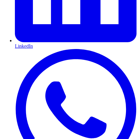
LinkedIn