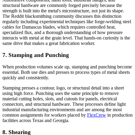
structural hardware are commonly forged precisely because the
strength is built into the metal's microstructure, not just its shape.
The Reddit blacksmithing community discusses this distinction
regularly including experimental techniques like forge-welding steel
cables for Damascus blades, which requires controlled heat,
specialized flux, and a thorough understanding of how pressure
interacts with metal at the grain level. That hands-on curiosity is the
same drive that makes a great fabrication worker.
7. Stamping and Punching
When production volumes scale up, stamping and punching become
essential. Both use dies and presses to process types of metal sheets
quickly and consistently.
Stamping presses a contour, logo, or structural detail into a sheet
using high force. Punching uses the same principle to remove
material cutting holes, slots, and cutouts for panels, electrical
connectors, and structural hardware. These processes define light
industrial manufacturing environments and are among the most
common assignments for workers placed by
FlexCrew
in production
facilities across Texas and Georgia.
8. Shearing