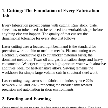
1. Cutting: The Foundation of Every Fabrication
Job
Every fabrication project begins with cutting. Raw stock, plate,
sheet, bar, or tube needs to be reduced to a workable shape before
anything else can happen. The quality of that cut sets the
dimensional tolerance for every step that follows.
Laser cutting uses a focused light beam and is the standard for
precision work on thin to medium metals. Plasma cutting uses
electrically conductive gas to cut thicker materials faster, the
dominant method in Texas oil and gas fabrication shops and heavy
construction. Waterjet cutting uses high-pressure water with abrasive
additives, ideal for heat-sensitive alloys. Sawing remains the
workhorse for simple large-volume cuts in structural steel work.
Laser cutting usage across the fabrication industry rose 22%
between 2020 and 2023, reflecting the broader shift toward
precision and automation in shop environments.
2. Bending and Forming
Once metal is cut to size, it often needs to change shape. Bending