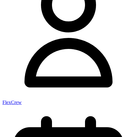
FlexCrew