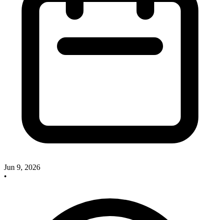
Jun 9, 2026
•