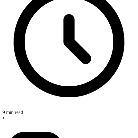
9 min read
•