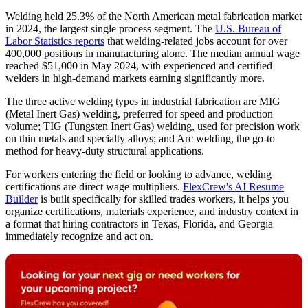
Welding held 25.3% of the North American metal fabrication market
in 2024, the largest single process segment. The
U.S. Bureau of
Labor Statistics reports
that welding-related jobs account for over
400,000 positions in manufacturing alone. The median annual wage
reached $51,000 in May 2024, with experienced and certified
welders in high-demand markets earning significantly more.
The three active welding types in industrial fabrication are MIG
(Metal Inert Gas) welding, preferred for speed and production
volume; TIG (Tungsten Inert Gas) welding, used for precision work
on thin metals and specialty alloys; and Arc welding, the go-to
method for heavy-duty structural applications.
For workers entering the field or looking to advance, welding
certifications are direct wage multipliers.
FlexCrew's AI Resume
Builder
is built specifically for skilled trades workers, it helps you
organize certifications, materials experience, and industry context in
a format that hiring contractors in Texas, Florida, and Georgia
immediately recognize and act on.