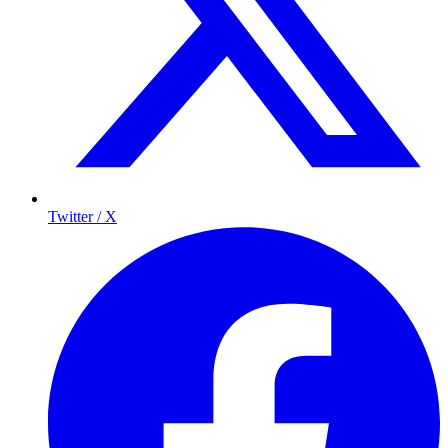
Twitter / X