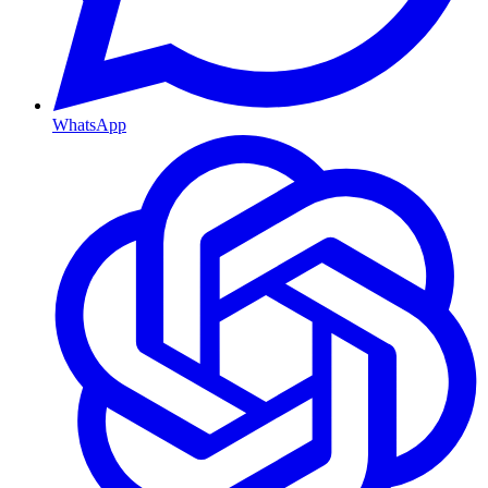
WhatsApp