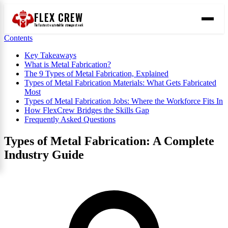
FLEX CREW
The
fastest
way to find the
strongest
work
Contents
Key Takeaways
What is Metal Fabrication?
The 9 Types of Metal Fabrication, Explained
Types of Metal Fabrication Materials: What Gets Fabricated
Most
Types of Metal Fabrication Jobs: Where the Workforce Fits In
How FlexCrew Bridges the Skills Gap
Frequently Asked Questions
Types of Metal Fabrication: A Complete
Industry Guide