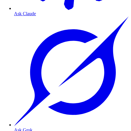
Ask Claude
Ask Grok