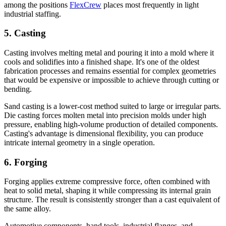
among the positions
FlexCrew
places most frequently in light
industrial staffing.
5. Casting
Casting involves melting metal and pouring it into a mold where it
cools and solidifies into a finished shape. It's one of the oldest
fabrication processes and remains essential for complex geometries
that would be expensive or impossible to achieve through cutting or
bending.
Sand casting is a lower-cost method suited to large or irregular parts.
Die casting forces molten metal into precision molds under high
pressure, enabling high-volume production of detailed components.
Casting's advantage is dimensional flexibility, you can produce
intricate internal geometry in a single operation.
6. Forging
Forging applies extreme compressive force, often combined with
heat to solid metal, shaping it while compressing its internal grain
structure. The result is consistently stronger than a cast equivalent of
the same alloy.
Automotive components, hand tools, industrial flanges, and