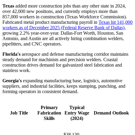
Texas
added more construction jobs than any other state in 2024,
over 42,000 new positions, and currently employs more than
857,000 workers in construction (Texas Workforce Commission).
Fabricated metal product manufacturing payroll in
Texas hit 141,000
workers as of December 2025 (Federal Reserve Bank of Dallas)
,
growing 2.2% year-over-year. Dallas-Fort Worth, Houston, San
Antonio, and Austin are all actively hiring combination welders,
pipefitters, and CNC operators.
Florida's
aerospace and defense manufacturing corridor maintains
steady demand for machinists and precision welders. Coastal
construction drives demand for galvanized steel fabrication and
stainless work.
Georgia's
expanding manufacturing base, logistics, automotive
suppliers, and industrial facilities, keeps stamping, punching, and
forming operators in consistent demand.
Primary
Typical
Job Title
Fabrication
Entry Wage
Demand Outlook
Skills
(2024)
$38,130–