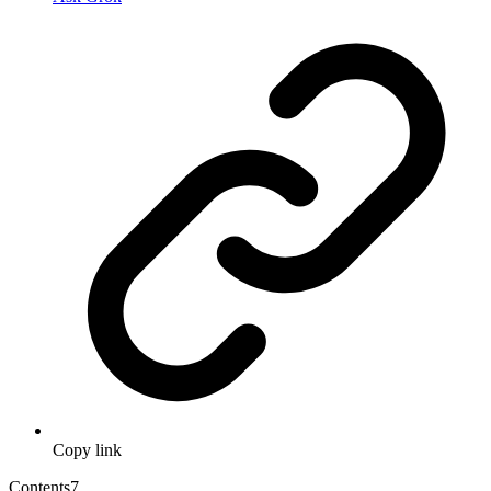
Copy link
Contents
7