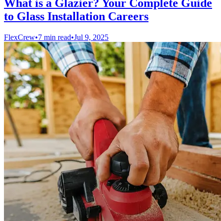
What is a Glazier? Your Complete Guide
to Glass Installation Careers
FlexCrew
•
7 min read
•
Jul 9, 2025