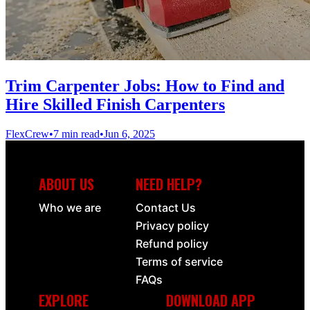
Trim Carpenter Jobs: How to Find and
Hire Skilled Finish Carpenters
FlexCrew
•
7 min read
•
Jun 6, 2025
ABOUT US
NEED HELP?
Who we are
Contact Us
Privacy policy
Refund policy
Terms of service
FAQs
EXPLORE
DOWNLOAD APP