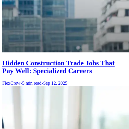
Hidden Construction Trade Jobs That
Pay Well: Specialized Careers
FlexCrew
•
5 min read
•
Sep 12, 2025