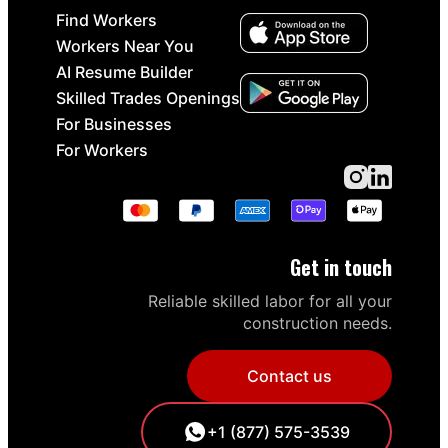
Find Workers
Workers Near You
AI Resume Builder
Skilled Trades Openings
For Businesses
For Workers
Get in touch
Reliable skilled labor for all your
construction needs.
Contact us
+1 (877) 575-3539