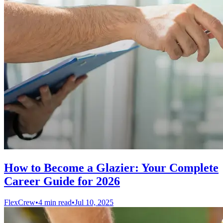
How to Become a Glazier: Your Complete
Career Guide for 2026
FlexCrew
•
4 min read
•
Jul 10, 2025