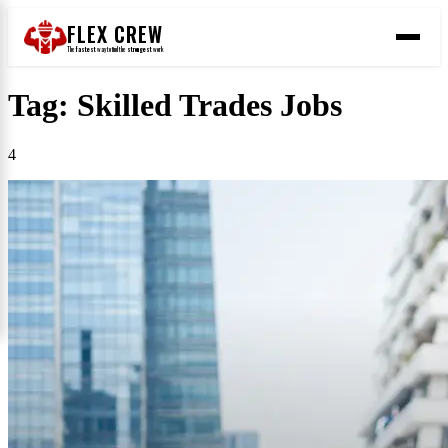
FLEX CREW
The
fastest
way to find the
strongest
work
Tag: Skilled Trades Jobs
4