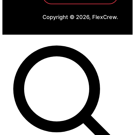
Copyright © 2026, FlexCrew.