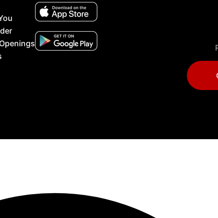
 You
lder
 Openings
s