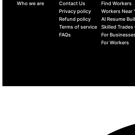
Who we are
Contact Us
Find Workers
Privacy policy
Workers Near
Refund policy
AI Resume Bui
Terms of service
Skilled Trades
FAQs
For Businesse
For Workers