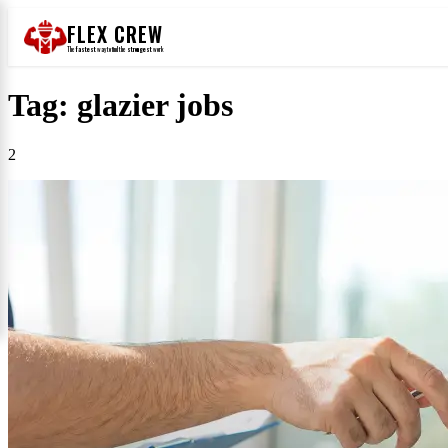
FLEX CREW
The
fastest
way to find the
strongest
work
Tag: glazier jobs
2