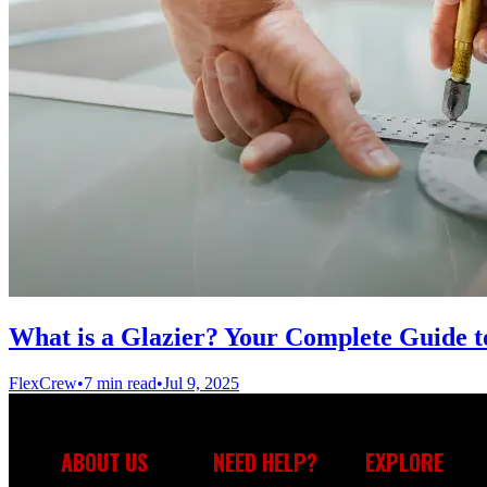
What is a Glazier? Your Complete Guide to
FlexCrew
•
7 min read
•
Jul 9, 2025
ABOUT US
NEED HELP?
EXPLORE