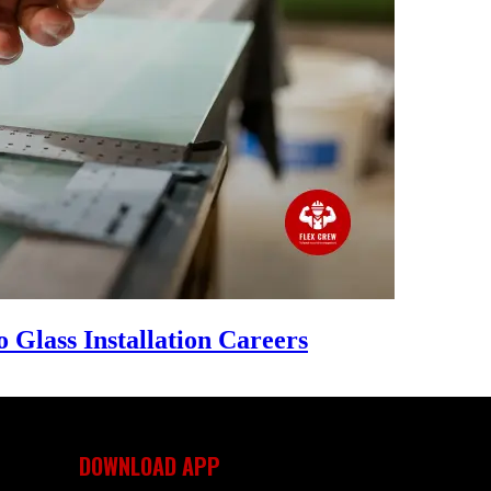
 Glass Installation Careers
DOWNLOAD APP