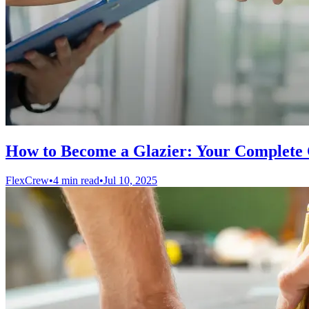
How to Become a Glazier: Your Complete 
FlexCrew
•
4 min read
•
Jul 10, 2025