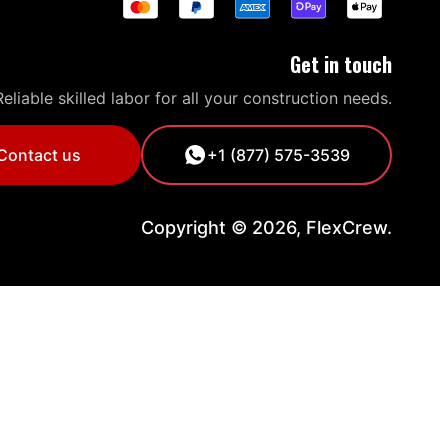
Get in touch
Reliable skilled labor for all your construction needs.
Contact us
+1 (877) 575-3539
Copyright © 2026, FlexCrew.