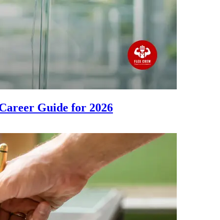
Career Guide for 2026