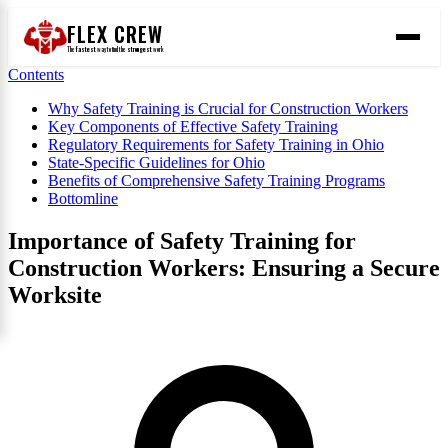
FLEX CREW
The
fastest
way to find the
strongest
work
Contents
Why Safety Training is Crucial for Construction Workers
Key Components of Effective Safety Training
Regulatory Requirements for Safety Training in Ohio
State-Specific Guidelines for Ohio
Benefits of Comprehensive Safety Training Programs
Bottomline
Importance of Safety Training for
Construction Workers: Ensuring a Secure
Worksite