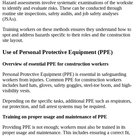
Hazard assessments involve systematic examinations of the worksite
to identify and evaluate risks. These can be conducted through
routine site inspections, safety audits, and job safety analyses
(JSAs).
Training workers on these methods ensures they understand how to
spot and address hazards specific to their roles and the construction
site layout.
Use of Personal Protective Equipment (PPE)
Overview of essential PPE for construction workers
Personal Protective Equipment (PPE) is essential in safeguarding
workers from injuries. Common PPE for construction workers
includes hard hats, gloves, safety goggles, steel-toe boots, and high-
visibility vests.
Depending on the specific tasks, additional PPE such as respirators,
ear protection, and fall arrest systems may be required.
Training on proper usage and maintenance of PPE
Providing PPE is not enough; workers must also be trained in its
proper usage and maintenance. This includes ensuring a correct fit,