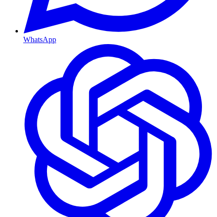
WhatsApp