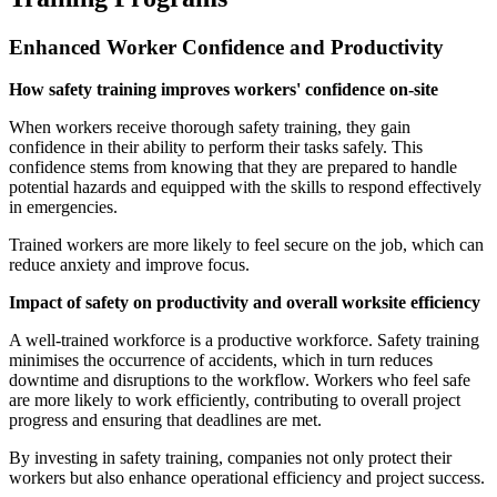
Enhanced Worker Confidence and Productivity
How safety training improves workers' confidence on-site
When workers receive thorough safety training, they gain
confidence in their ability to perform their tasks safely. This
confidence stems from knowing that they are prepared to handle
potential hazards and equipped with the skills to respond effectively
in emergencies.
Trained workers are more likely to feel secure on the job, which can
reduce anxiety and improve focus.
Impact of safety on productivity and overall worksite efficiency
A well-trained workforce is a productive workforce. Safety training
minimises the occurrence of accidents, which in turn reduces
downtime and disruptions to the workflow. Workers who feel safe
are more likely to work efficiently, contributing to overall project
progress and ensuring that deadlines are met.
By investing in safety training, companies not only protect their
workers but also enhance operational efficiency and project success.