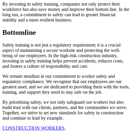
By investing in safety training, companies not only protect their
workforce but also save money and improve their bottom line. In the
long run, a commitment to safety can lead to greater financial
stability and a more resilient business.
Bottomline
Safety training is not just a regulatory requirement; it is a crucial
aspect of maintaining a secure worksite and protecting the well-
being of our employees. In the high-risk construction industry,
investing in safety training helps prevent accidents, reduces costs,
and fosters a culture of responsibility and care.
We remain steadfast in our commitment to worker safety and
regulatory compliance. We recognize that our employees are our
greatest asset, and we are dedicated to providing them with the tools,
training, and support they need to stay safe on the job.
By prioritising safety, we not only safeguard our workers but also
build trust with our clients, partners, and the communities we serve.
Together, we strive to set new standards for safety in construction
and continue to lead by example.
CONSTRUCTION WORKERS,