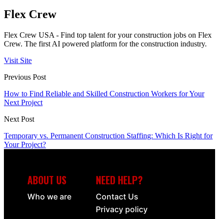
Flex Crew
Flex Crew USA - Find top talent for your construction jobs on Flex
Crew. The first AI powered platform for the construction industry.
Visit Site
Previous Post
How to Find Reliable and Skilled Construction Workers for Your
Next Project
Next Post
Temporary vs. Permanent Construction Staffing: Which Is Right for
Your Project?
ABOUT US
NEED HELP?
Who we are
Contact Us
Privacy policy