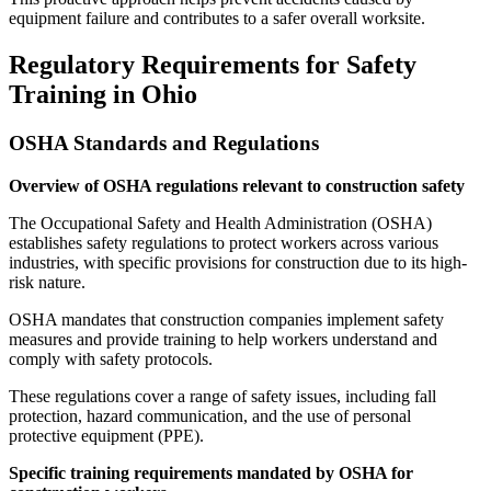
equipment failure and contributes to a safer overall worksite.
Regulatory Requirements for Safety
Training in Ohio
OSHA Standards and Regulations
Overview of OSHA regulations relevant to construction safety
The Occupational Safety and Health Administration (OSHA)
establishes safety regulations to protect workers across various
industries, with specific provisions for construction due to its high-
risk nature.
OSHA mandates that construction companies implement safety
measures and provide training to help workers understand and
comply with safety protocols.
These regulations cover a range of safety issues, including fall
protection, hazard communication, and the use of personal
protective equipment (PPE).
Specific training requirements mandated by OSHA for