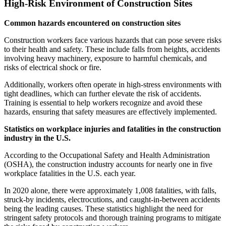
High-Risk Environment of Construction Sites
Common hazards encountered on construction sites
Construction workers face various hazards that can pose severe risks
to their health and safety. These include falls from heights, accidents
involving heavy machinery, exposure to harmful chemicals, and
risks of electrical shock or fire.
Additionally, workers often operate in high-stress environments with
tight deadlines, which can further elevate the risk of accidents.
Training is essential to help workers recognize and avoid these
hazards, ensuring that safety measures are effectively implemented.
Statistics on workplace injuries and fatalities in the construction
industry in the U.S.
According to the Occupational Safety and Health Administration
(OSHA), the construction industry accounts for nearly one in five
workplace fatalities in the U.S. each year.
In 2020 alone, there were approximately 1,008 fatalities, with falls,
struck-by incidents, electrocutions, and caught-in-between accidents
being the leading causes. These statistics highlight the need for
stringent safety protocols and thorough training programs to mitigate