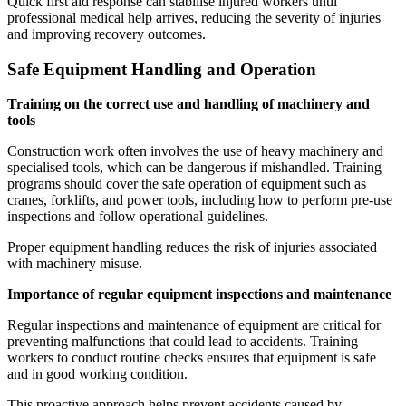
Quick first aid response can stabilise injured workers until
professional medical help arrives, reducing the severity of injuries
and improving recovery outcomes.
Safe Equipment Handling and Operation
Training on the correct use and handling of machinery and
tools
Construction work often involves the use of heavy machinery and
specialised tools, which can be dangerous if mishandled. Training
programs should cover the safe operation of equipment such as
cranes, forklifts, and power tools, including how to perform pre-use
inspections and follow operational guidelines.
Proper equipment handling reduces the risk of injuries associated
with machinery misuse.
Importance of regular equipment inspections and maintenance
Regular inspections and maintenance of equipment are critical for
preventing malfunctions that could lead to accidents. Training
workers to conduct routine checks ensures that equipment is safe
and in good working condition.
This proactive approach helps prevent accidents caused by