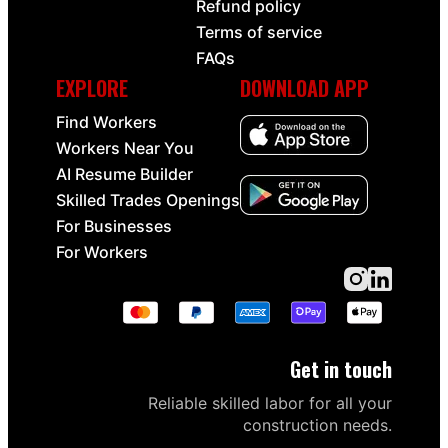
Refund policy
Terms of service
FAQs
EXPLORE
DOWNLOAD APP
Find Workers
Workers Near You
AI Resume Builder
Skilled Trades Openings
For Businesses
For Workers
Get in touch
Reliable skilled labor for all your
construction needs.