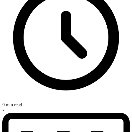
9 min read
•