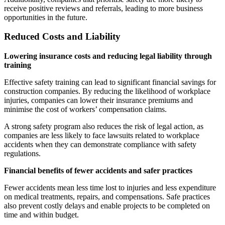
receive positive reviews and referrals, leading to more business
opportunities in the future.
Reduced Costs and Liability
Lowering insurance costs and reducing legal liability through
training
Effective safety training can lead to significant financial savings for
construction companies. By reducing the likelihood of workplace
injuries, companies can lower their insurance premiums and
minimise the cost of workers’ compensation claims.
A strong safety program also reduces the risk of legal action, as
companies are less likely to face lawsuits related to workplace
accidents when they can demonstrate compliance with safety
regulations.
Financial benefits of fewer accidents and safer practices
Fewer accidents mean less time lost to injuries and less expenditure
on medical treatments, repairs, and compensations. Safe practices
also prevent costly delays and enable projects to be completed on
time and within budget.