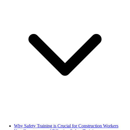
Why Safety Training is Crucial for Construction Workers