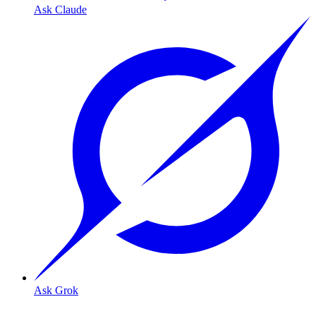
Ask Claude
Ask Grok