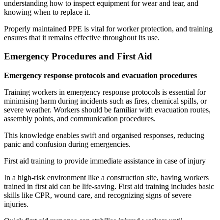
understanding how to inspect equipment for wear and tear, and
knowing when to replace it.
Properly maintained PPE is vital for worker protection, and training
ensures that it remains effective throughout its use.
Emergency Procedures and First Aid
Emergency response protocols and evacuation procedures
Training workers in emergency response protocols is essential for
minimising harm during incidents such as fires, chemical spills, or
severe weather. Workers should be familiar with evacuation routes,
assembly points, and communication procedures.
This knowledge enables swift and organised responses, reducing
panic and confusion during emergencies.
First aid training to provide immediate assistance in case of injury
In a high-risk environment like a construction site, having workers
trained in first aid can be life-saving. First aid training includes basic
skills like CPR, wound care, and recognizing signs of severe
injuries.