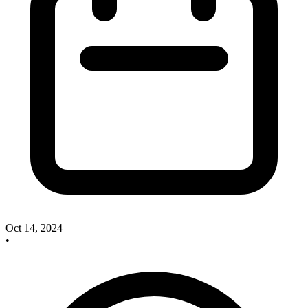
Oct 14, 2024
•