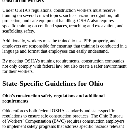
construction workers
Under OSHA’s regulations, construction workers must receive
training on several critical topics, such as hazard recognition, fall
protection, and safe equipment handling. OSHA also requires
specific training on confined spaces, trenching and excavation, and
scaffolding safety.
Additionally, workers must be trained to use PPE properly, and
employers are responsible for ensuring that training is conducted in a
language and format that employees can easily understand.
By meeting OSHA’s training requirements, construction companies
not only comply with federal law but also create a safer environment
for their workers.
State-Specific Guidelines for Ohio
Ohio's construction safety regulations and additional
requirements
Ohio enforces both federal OSHA standards and state-specific
regulations to ensure safe construction practices. The Ohio Bureau
of Workers’ Compensation (BWC) requires construction employers
to implement safety programs that address specific hazards relevant