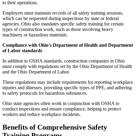
to their operations.
Employers must maintain records of all safety training sessions,
which can be requested during inspections by state or federal
agencies. Ohio also mandates specific safety training for certain
types of construction work, such as those involving heavy
machinery or hazardous materials.
Compliance with Ohio's Department of Health and Department
of Labor standards
In addition to OSHA standards, construction companies in Ohio
must comply with regulations set by the Ohio Department of Health
and the Ohio Department of Labor.
These regulations may include requirements for reporting workplace
injuries and illnesses, providing specific types of PPE, and adhering
to safety protocols for hazardous substances.
Ohio state agencies often work in conjunction with OSHA to
conduct inspections and ensure compliance, helping to protect
workers and reduce workplace incidents.
Benefits of Comprehensive Safety
Training Programs