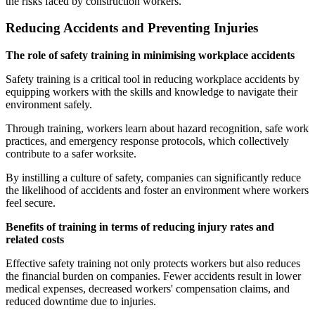
the risks faced by construction workers.
Reducing Accidents and Preventing Injuries
The role of safety training in minimising workplace accidents
Safety training is a critical tool in reducing workplace accidents by
equipping workers with the skills and knowledge to navigate their
environment safely.
Through training, workers learn about hazard recognition, safe work
practices, and emergency response protocols, which collectively
contribute to a safer worksite.
By instilling a culture of safety, companies can significantly reduce
the likelihood of accidents and foster an environment where workers
feel secure.
Benefits of training in terms of reducing injury rates and
related costs
Effective safety training not only protects workers but also reduces
the financial burden on companies. Fewer accidents result in lower
medical expenses, decreased workers' compensation claims, and
reduced downtime due to injuries.