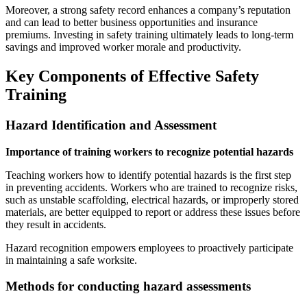
Moreover, a strong safety record enhances a company’s reputation
and can lead to better business opportunities and insurance
premiums. Investing in safety training ultimately leads to long-term
savings and improved worker morale and productivity.
Key Components of Effective Safety
Training
Hazard Identification and Assessment
Importance of training workers to recognize potential hazards
Teaching workers how to identify potential hazards is the first step
in preventing accidents. Workers who are trained to recognize risks,
such as unstable scaffolding, electrical hazards, or improperly stored
materials, are better equipped to report or address these issues before
they result in accidents.
Hazard recognition empowers employees to proactively participate
in maintaining a safe worksite.
Methods for conducting hazard assessments