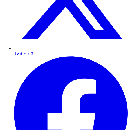
Twitter / X