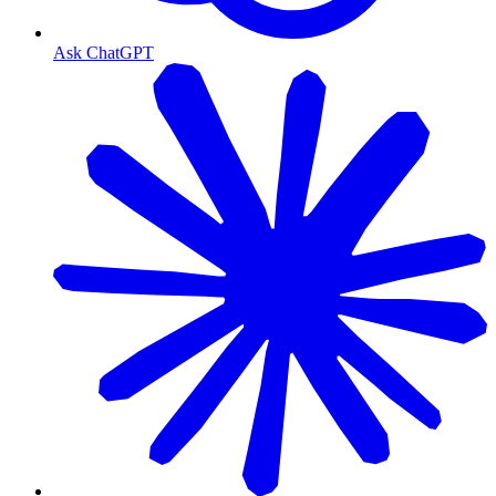
Ask ChatGPT