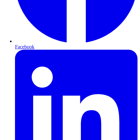
Facebook