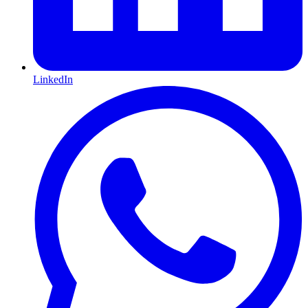
LinkedIn