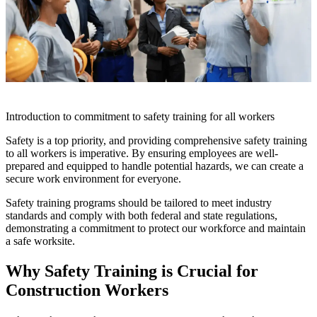
Introduction to commitment to safety training for all workers
Safety is a top priority, and providing comprehensive safety training
to all workers is imperative. By ensuring employees are well-
prepared and equipped to handle potential hazards, we can create a
secure work environment for everyone.
Safety training programs should be tailored to meet industry
standards and comply with both federal and state regulations,
demonstrating a commitment to protect our workforce and maintain
a safe worksite.
Why Safety Training is Crucial for
Construction Workers