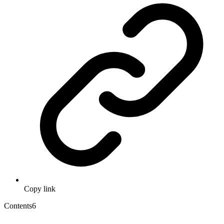
Copy link
Contents
6