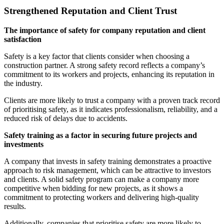
Strengthened Reputation and Client Trust
The importance of safety for company reputation and client
satisfaction
Safety is a key factor that clients consider when choosing a
construction partner. A strong safety record reflects a company’s
commitment to its workers and projects, enhancing its reputation in
the industry.
Clients are more likely to trust a company with a proven track record
of prioritising safety, as it indicates professionalism, reliability, and a
reduced risk of delays due to accidents.
Safety training as a factor in securing future projects and
investments
A company that invests in safety training demonstrates a proactive
approach to risk management, which can be attractive to investors
and clients. A solid safety program can make a company more
competitive when bidding for new projects, as it shows a
commitment to protecting workers and delivering high-quality
results.
Additionally, companies that prioritise safety are more likely to