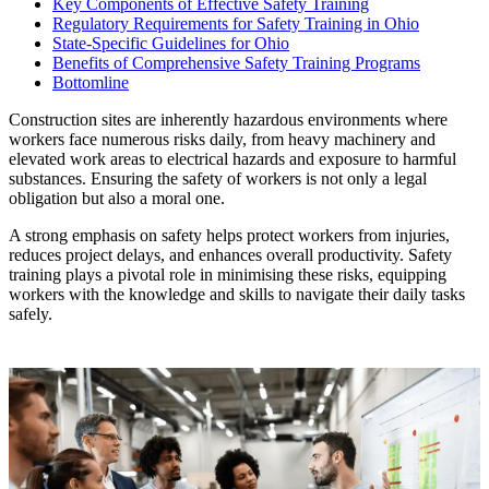
Key Components of Effective Safety Training
Regulatory Requirements for Safety Training in Ohio
State-Specific Guidelines for Ohio
Benefits of Comprehensive Safety Training Programs
Bottomline
Construction sites are inherently hazardous environments where
workers face numerous risks daily, from heavy machinery and
elevated work areas to electrical hazards and exposure to harmful
substances. Ensuring the safety of workers is not only a legal
obligation but also a moral one.
A strong emphasis on safety helps protect workers from injuries,
reduces project delays, and enhances overall productivity. Safety
training plays a pivotal role in minimising these risks, equipping
workers with the knowledge and skills to navigate their daily tasks
safely.