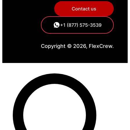
Contact us
+1 (877) 575-3539
Copyright © 2026, FlexCrew.