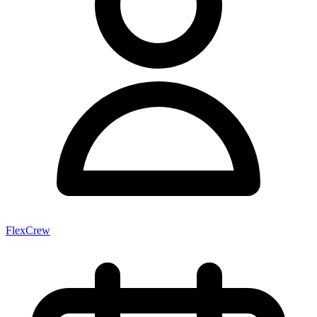
FlexCrew