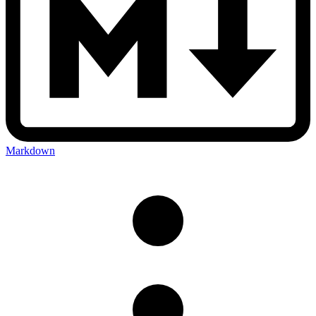
Markdown