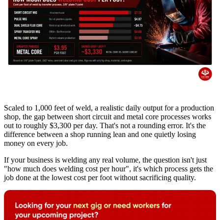
Scaled to 1,000 feet of weld, a realistic daily output for a production
shop, the gap between short circuit and metal core processes works
out to roughly $3,300 per day. That's not a rounding error. It's the
difference between a shop running lean and one quietly losing
money on every job.
If your business is welding any real volume, the question isn't just
"how much does welding cost per hour", it's which process gets the
job done at the lowest cost per foot without sacrificing quality.