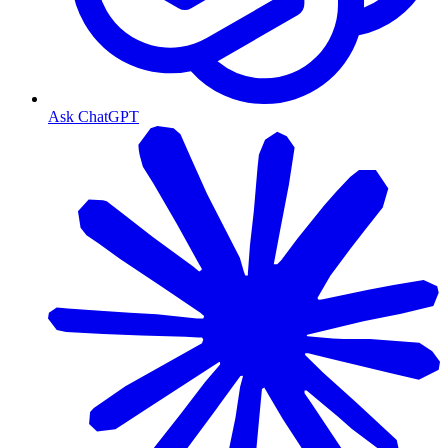
Ask ChatGPT