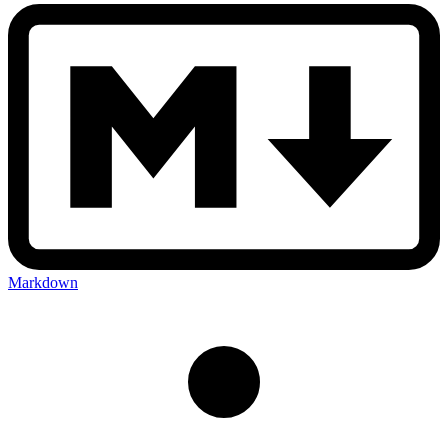
Markdown