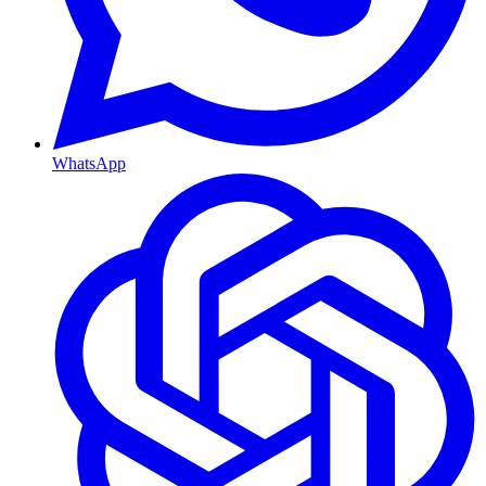
WhatsApp