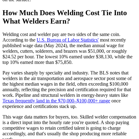
How Much Does Welding Cost Tie Into
What Welders Earn?
Welding cost and welder pay are two sides of the same coin.
According to the
U.S. Bureau of Labor Statistics'
most recently
published wage data (May 2024), the median annual wage for
welders, cutters, solderers, and brazers was $51,000, or roughly
$24.52 per hour. The lowest 10% earned under $38,130, while the
top 10% earned more than $75,850.
Pay varies sharply by specialty and industry. The BLS notes that
welders in the air transportation and aerospace sector post some of
the highest median wages in the field, often exceeding $100,000
annually, reflecting the precision and certification required for that
work. Pipeline and structural welders in energy-heavy states like
Texas frequently land in the $70,000–$100,000+ range
once
experience and certifications stack up.
This wage data matters for buyers, too. Skilled welder compensation
is a direct input into the hourly rate you're quoted. A shop paying
competitive wages to retain certified talent is going to charge
accordingly, and that's usually the shop producing more reliable