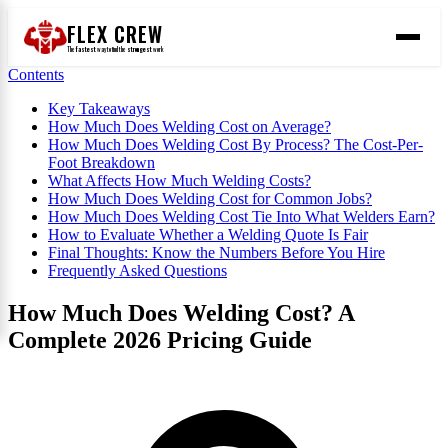
FLEX CREW
The
fastest
way to find the
strongest
work
Contents
Key Takeaways
How Much Does Welding Cost on Average?
How Much Does Welding Cost By Process? The Cost-Per-
Foot Breakdown
What Affects How Much Welding Costs?
How Much Does Welding Cost for Common Jobs?
How Much Does Welding Cost Tie Into What Welders Earn?
How to Evaluate Whether a Welding Quote Is Fair
Final Thoughts: Know the Numbers Before You Hire
Frequently Asked Questions
How Much Does Welding Cost? A
Complete 2026 Pricing Guide