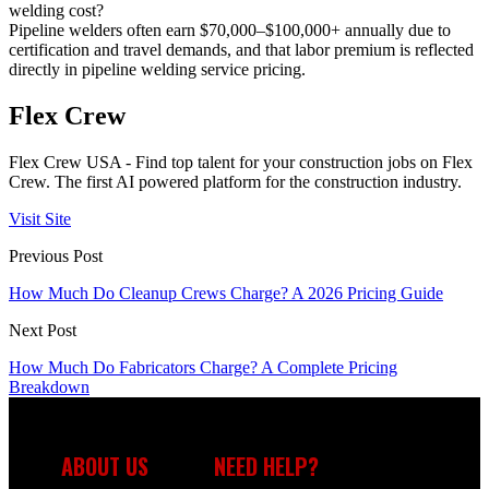
welding cost?
Pipeline welders often earn $70,000–$100,000+ annually due to
certification and travel demands, and that labor premium is reflected
directly in pipeline welding service pricing.
Flex Crew
Flex Crew USA - Find top talent for your construction jobs on Flex
Crew. The first AI powered platform for the construction industry.
Visit Site
Previous Post
How Much Do Cleanup Crews Charge? A 2026 Pricing Guide
Next Post
How Much Do Fabricators Charge? A Complete Pricing
Breakdown
ABOUT US
NEED HELP?