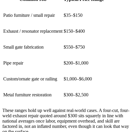
Patio furniture / small repair
$35–$150
Exhaust / resonator replacement
$150–$400
Small gate fabrication
$550–$750
Pipe repair
$200–$1,000
Custom/ornate gate or railing
$1,000–$6,000
Metal furniture restoration
$300–$2,500
These ranges hold up well against real-world cases. A four-cut, four-
weld exhaust repair quoted around $300 sits squarely in line with
national averages once labor, equipment overhead, and skill are
factored in, not an inflated number, even though it can look that way
on the surface.