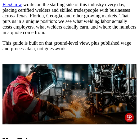
FlexCrew
works on the staffing side of this industry every day,
placing certified welders and skilled tradespeople with businesses
across Texas, Florida, Georgia, and other growing markets. That
puts us in a unique position: we see what welding labor actually
costs employers, what welders actually earn, and where the numbers
in a quote come from.
This guide is built on that ground-level view, plus published wage
and process data, not guesswork.