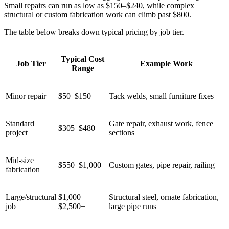
Small repairs can run as low as $150–$240, while complex
structural or custom fabrication work can climb past $800.
The table below breaks down typical pricing by job tier.
Typical Cost
Job Tier
Example Work
Range
Minor repair
$50–$150
Tack welds, small furniture fixes
Standard
Gate repair, exhaust work, fence
$305–$480
project
sections
Mid-size
$550–$1,000
Custom gates, pipe repair, railing
fabrication
Large/structural
$1,000–
Structural steel, ornate fabrication,
job
$2,500+
large pipe runs