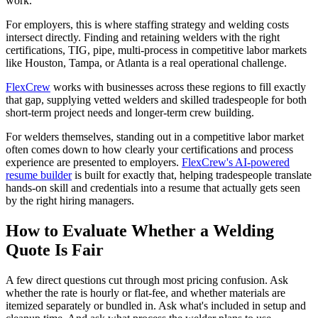
work.
For employers, this is where staffing strategy and welding costs
intersect directly. Finding and retaining welders with the right
certifications, TIG, pipe, multi-process in competitive labor markets
like Houston, Tampa, or Atlanta is a real operational challenge.
FlexCrew
works with businesses across these regions to fill exactly
that gap, supplying vetted welders and skilled tradespeople for both
short-term project needs and longer-term crew building.
For welders themselves, standing out in a competitive labor market
often comes down to how clearly your certifications and process
experience are presented to employers.
FlexCrew's AI-powered
resume builder
is built for exactly that, helping tradespeople translate
hands-on skill and credentials into a resume that actually gets seen
by the right hiring managers.
How to Evaluate Whether a Welding
Quote Is Fair
A few direct questions cut through most pricing confusion. Ask
whether the rate is hourly or flat-fee, and whether materials are
itemized separately or bundled in. Ask what's included in setup and