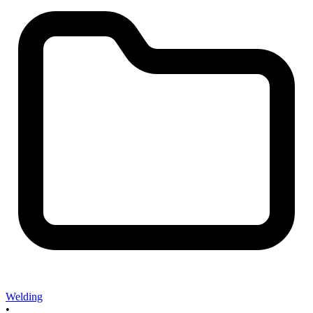
Welding
•