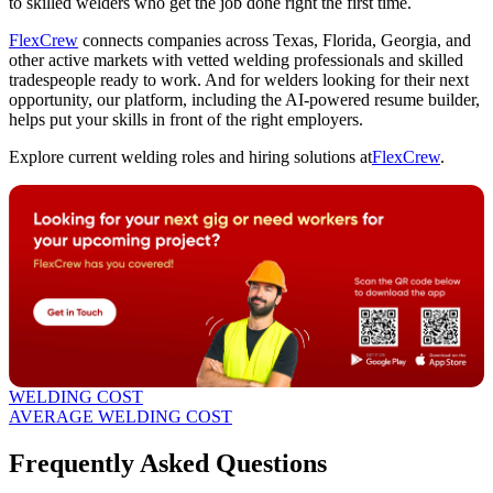
to skilled welders who get the job done right the first time.
FlexCrew
connects companies across Texas, Florida, Georgia, and
other active markets with vetted welding professionals and skilled
tradespeople ready to work. And for welders looking for their next
opportunity, our platform, including the AI-powered resume builder,
helps put your skills in front of the right employers.
Explore current welding roles and hiring solutions at
FlexCrew
.
WELDING COST
AVERAGE WELDING COST
Frequently Asked Questions