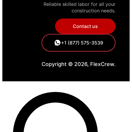
Reliable skilled labor for all your
construction needs.
Contact us
+1 (877) 575-3539
Copyright © 2026, FlexCrew.