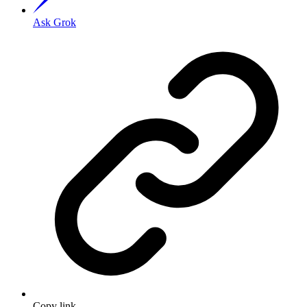
Ask Grok
Copy link