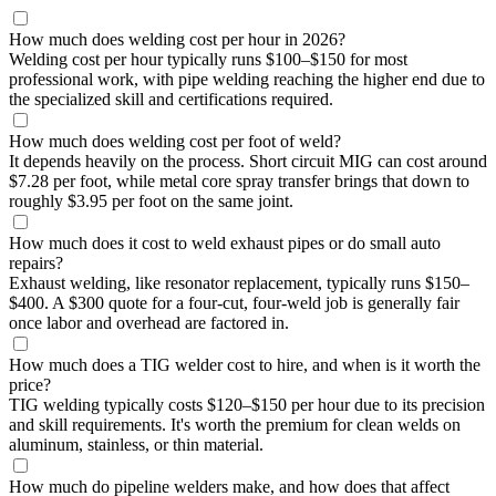
How much does welding cost per hour in 2026?
Welding cost per hour typically runs $100–$150 for most
professional work, with pipe welding reaching the higher end due to
the specialized skill and certifications required.
How much does welding cost per foot of weld?
It depends heavily on the process. Short circuit MIG can cost around
$7.28 per foot, while metal core spray transfer brings that down to
roughly $3.95 per foot on the same joint.
How much does it cost to weld exhaust pipes or do small auto
repairs?
Exhaust welding, like resonator replacement, typically runs $150–
$400. A $300 quote for a four-cut, four-weld job is generally fair
once labor and overhead are factored in.
How much does a TIG welder cost to hire, and when is it worth the
price?
TIG welding typically costs $120–$150 per hour due to its precision
and skill requirements. It's worth the premium for clean welds on
aluminum, stainless, or thin material.
How much do pipeline welders make, and how does that affect