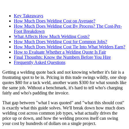
Key Takeaways
How Much Does Welding Cost on Average?
How Much Does Welding Cost By Process? The Cost-Per-
Foot Breakdown
What Affects How Much Welding Costs?
How Much Does Welding Cost for Common Jobs?
How Much Does Welding Cost Tie Into What Welders Earn?
How to Evaluate Whether a Welding Quote Is Fair
Final Thoughts: Know the Numbers Before You Hire
Frequently Asked Questions
Getting a welding quote back and not knowing whether it's fair is a
frustrating spot to be in. Pricing in this trade swings wildly, one shop
quotes $80 for a tack weld, another wants $300 for what sounds like
the same job. Without a benchmark, it's hard to tell who's charging
fairly and who's padding the invoice.
That gap between "what I was quoted" and "what this should cost"
is exactly what this guide solves. We'll break down how much does
welding cost across common job types, what actually drives the
price up or down, and how the welding process itself can swing
your cost by hundreds of dollars on a single project.