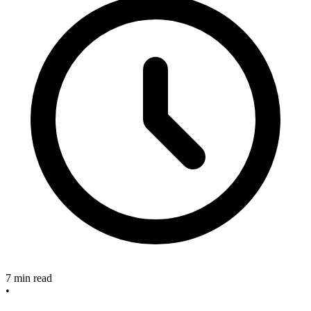
7 min read
•