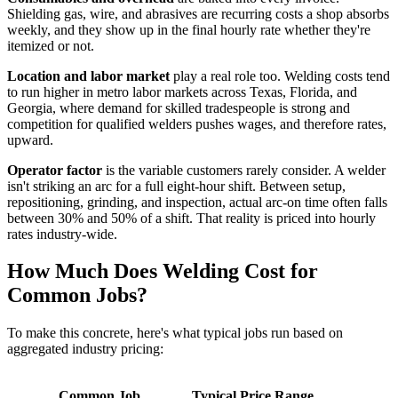
Shielding gas, wire, and abrasives are recurring costs a shop absorbs
weekly, and they show up in the final hourly rate whether they're
itemized or not.
Location and labor market
play a real role too. Welding costs tend
to run higher in metro labor markets across Texas, Florida, and
Georgia, where demand for skilled tradespeople is strong and
competition for qualified welders pushes wages, and therefore rates,
upward.
Operator factor
is the variable customers rarely consider. A welder
isn't striking an arc for a full eight-hour shift. Between setup,
repositioning, grinding, and inspection, actual arc-on time often falls
between 30% and 50% of a shift. That reality is priced into hourly
rates industry-wide.
How Much Does Welding Cost for
Common Jobs?
To make this concrete, here's what typical jobs run based on
aggregated industry pricing:
Common Job
Typical Price Range