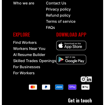
Who we are
Contact Us
Privacy policy
Refund policy
Terms of service
FAQs
EXPLORE
DOWNLOAD APP
Find Workers
Workers Near You
AI Resume Builder
Skilled Trades Openings
For Businesses
For Workers
Get in touch