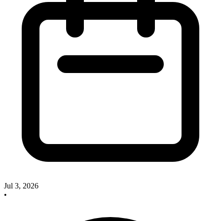
Jul 3, 2026
•