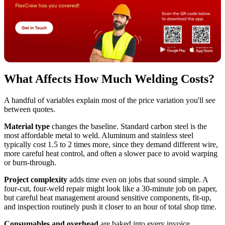
What Affects How Much Welding Costs?
A handful of variables explain most of the price variation you'll see
between quotes.
Material type
changes the baseline. Standard carbon steel is the
most affordable metal to weld. Aluminum and stainless steel
typically cost 1.5 to 2 times more, since they demand different wire,
more careful heat control, and often a slower pace to avoid warping
or burn-through.
Project complexity
adds time even on jobs that sound simple. A
four-cut, four-weld repair might look like a 30-minute job on paper,
but careful heat management around sensitive components, fit-up,
and inspection routinely push it closer to an hour of total shop time.
Consumables and overhead
are baked into every invoice.