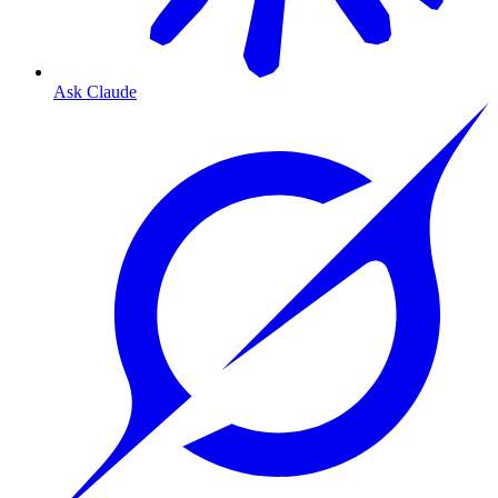
Ask Claude