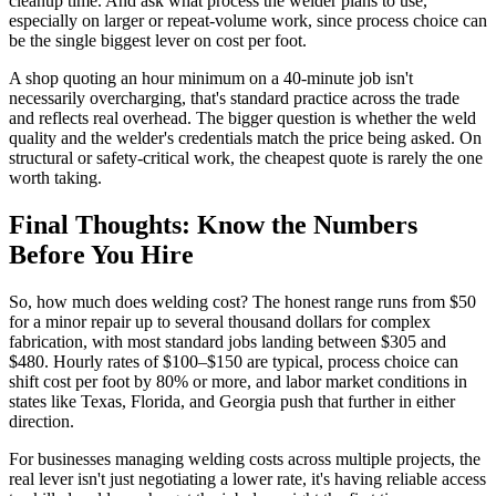
cleanup time. And ask what process the welder plans to use,
especially on larger or repeat-volume work, since process choice can
be the single biggest lever on cost per foot.
A shop quoting an hour minimum on a 40-minute job isn't
necessarily overcharging, that's standard practice across the trade
and reflects real overhead. The bigger question is whether the weld
quality and the welder's credentials match the price being asked. On
structural or safety-critical work, the cheapest quote is rarely the one
worth taking.
Final Thoughts: Know the Numbers
Before You Hire
So, how much does welding cost? The honest range runs from $50
for a minor repair up to several thousand dollars for complex
fabrication, with most standard jobs landing between $305 and
$480. Hourly rates of $100–$150 are typical, process choice can
shift cost per foot by 80% or more, and labor market conditions in
states like Texas, Florida, and Georgia push that further in either
direction.
For businesses managing welding costs across multiple projects, the
real lever isn't just negotiating a lower rate, it's having reliable access