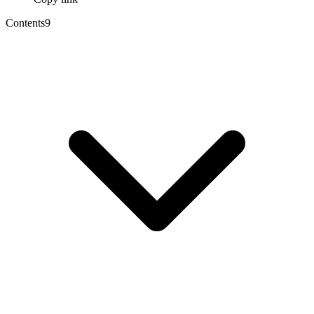
Contents
9