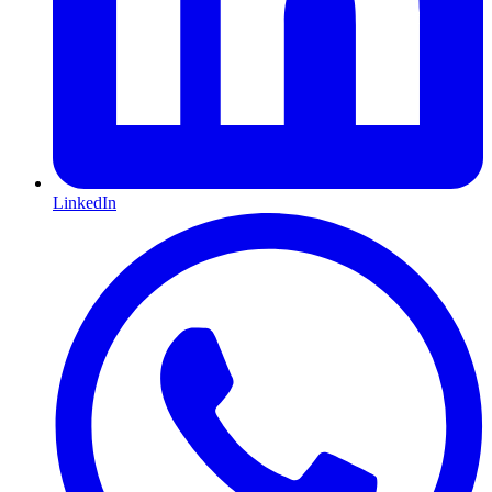
LinkedIn