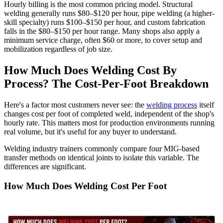
Hourly billing is the most common pricing model. Structural
welding generally runs $80–$120 per hour, pipe welding (a higher-
skill specialty) runs $100–$150 per hour, and custom fabrication
falls in the $80–$150 per hour range. Many shops also apply a
minimum service charge, often $60 or more, to cover setup and
mobilization regardless of job size.
How Much Does Welding Cost By
Process? The Cost-Per-Foot Breakdown
Here's a factor most customers never see: the
welding process
itself
changes cost per foot of completed weld, independent of the shop's
hourly rate. This matters most for production environments running
real volume, but it's useful for any buyer to understand.
Welding industry trainers commonly compare four MIG-based
transfer methods on identical joints to isolate this variable. The
differences are significant.
How Much Does Welding Cost Per Foot