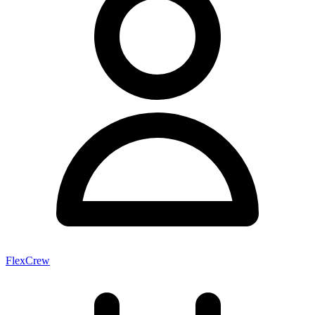
FlexCrew