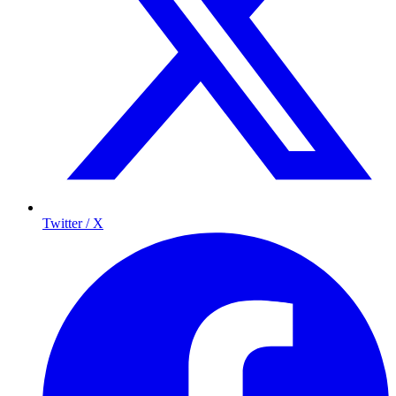
Twitter / X