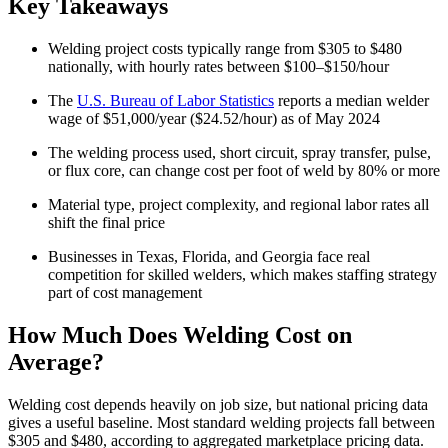
Key Takeaways
Welding project costs typically range from $305 to $480
nationally, with hourly rates between $100–$150/hour
The
U.S. Bureau of Labor Statistics
reports a median welder
wage of $51,000/year ($24.52/hour) as of May 2024
The welding process used, short circuit, spray transfer, pulse,
or flux core, can change cost per foot of weld by 80% or more
Material type, project complexity, and regional labor rates all
shift the final price
Businesses in Texas, Florida, and Georgia face real
competition for skilled welders, which makes staffing strategy
part of cost management
How Much Does Welding Cost on
Average?
Welding cost depends heavily on job size, but national pricing data
gives a useful baseline. Most standard welding projects fall between
$305 and $480, according to aggregated marketplace pricing data.