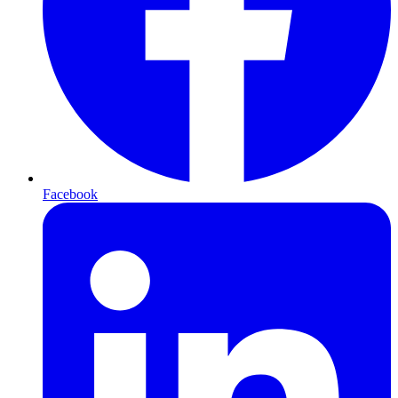
Facebook