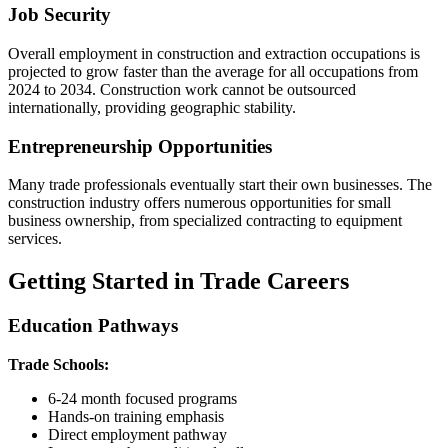
Job Security
Overall employment in construction and extraction occupations is
projected to grow faster than the average for all occupations from
2024 to 2034. Construction work cannot be outsourced
internationally, providing geographic stability.
Entrepreneurship Opportunities
Many trade professionals eventually start their own businesses. The
construction industry offers numerous opportunities for small
business ownership, from specialized contracting to equipment
services.
Getting Started in Trade Careers
Education Pathways
Trade Schools:
6-24 month focused programs
Hands-on training emphasis
Direct employment pathway