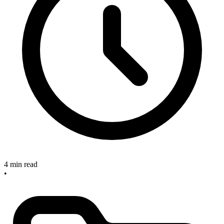
4 min read
•