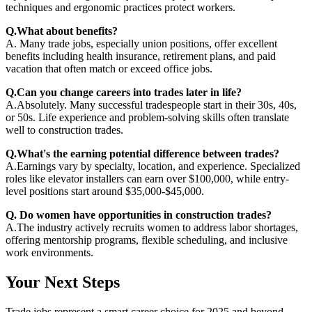
techniques and ergonomic practices protect workers.
Q.What about benefits?
A. Many trade jobs, especially union positions, offer excellent
benefits including health insurance, retirement plans, and paid
vacation that often match or exceed office jobs.
Q.Can you change careers into trades later in life?
A.Absolutely. Many successful tradespeople start in their 30s, 40s,
or 50s. Life experience and problem-solving skills often translate
well to construction trades.
Q.What's the earning potential difference between trades?
A.Earnings vary by specialty, location, and experience. Specialized
roles like elevator installers can earn over $100,000, while entry-
level positions start around $35,000-$45,000.
Q. Do women have opportunities in construction trades?
A.The industry actively recruits women to address labor shortages,
offering mentorship programs, flexible scheduling, and inclusive
work environments.
Your Next Steps
Trade jobs represent a smart career choice for 2025 and beyond.