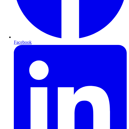
Facebook