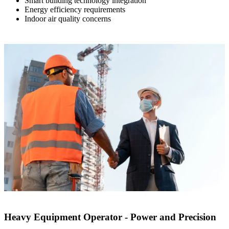
Smart building technology integration
Energy efficiency requirements
Indoor air quality concerns
Heavy Equipment Operator - Power and Precision