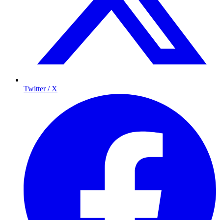
Twitter / X