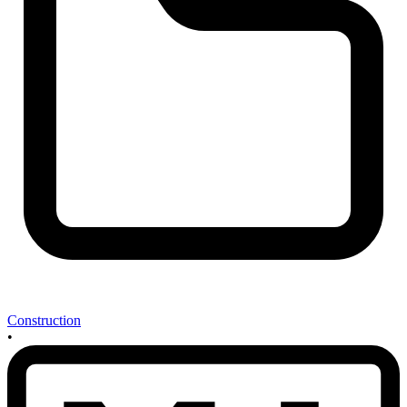
Construction
•