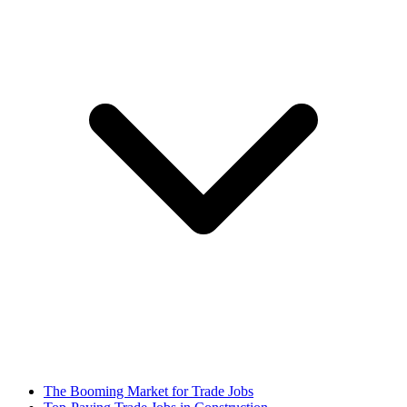
The Booming Market for Trade Jobs