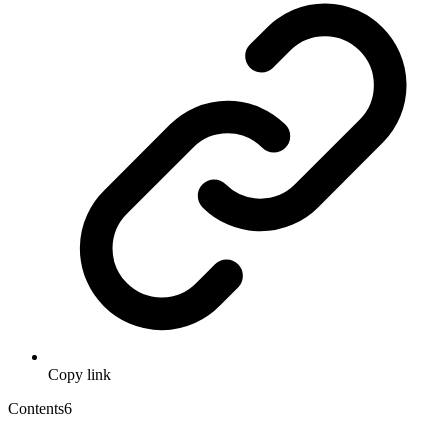
Copy link
Contents
6