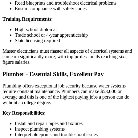
Read blueprints and troubleshoot electrical problems
Ensure compliance with safety codes
Training Requirements:
High school diploma
Trade school or 4-year apprenticeship
State licensing required
Master electricians must master all aspects of electrical systems and
can earn significantly more, with top professionals reaching six-
figure salaries.
Plumber - Essential Skills, Excellent Pay
Plumbing offers exceptional job security because water systems
require constant maintenance. Plumbers can make $53,000 on
average and this is one of the highest paying jobs a person can do
without a college degree.
Key Responsibilities:
Install and repair pipes and fixtures
Inspect plumbing systems
Interpret blueprints and troubleshoot issues