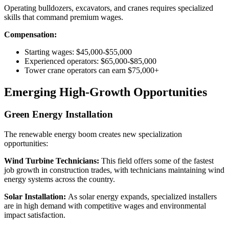
Operating bulldozers, excavators, and cranes requires specialized
skills that command premium wages.
Compensation:
Starting wages: $45,000-$55,000
Experienced operators: $65,000-$85,000
Tower crane operators can earn $75,000+
Emerging High-Growth Opportunities
Green Energy Installation
The renewable energy boom creates new specialization
opportunities:
Wind Turbine Technicians:
This field offers some of the fastest
job growth in construction trades, with technicians maintaining wind
energy systems across the country.
Solar Installation:
As solar energy expands, specialized installers
are in high demand with competitive wages and environmental
impact satisfaction.