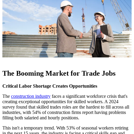
The Booming Market for Trade Jobs
Critical Labor Shortage Creates Opportunities
The
construction industry
faces a significant workforce crisis that's
creating exceptional opportunities for skilled workers. A 2024
survey found that skilled trades roles are the hardest to fill across all
industries, with 54% of construction firms report having problems
filling both salaried and hourly positions.
This isn't a temporary trend. With 53% of seasonal workers retiring
in the next 15 years, the industry is facing a critical skills gap and