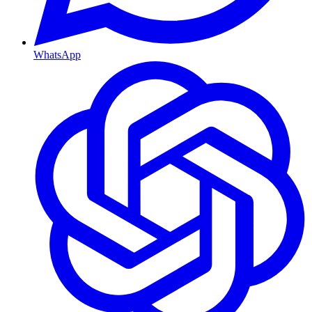
WhatsApp