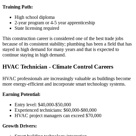
Training Path:
High school diploma
2-year program or 4-5 year apprenticeship
State licensing required
This construction career is considered one of the best trade jobs
because of its consistent stability; plumbing has been a field that has
stayed in high demand for many years and that is expected to
continue staying in high demand.
HVAC Technician - Climate Control Careers
HVAC professionals are increasingly valuable as buildings become
more energy-efficient and incorporate smart technology systems.
Earning Potential:
Entry level: $40,000-$50,000
Experienced technicians: $60,000-$80,000
HVAC project managers can exceed $70,000
Growth Drivers: