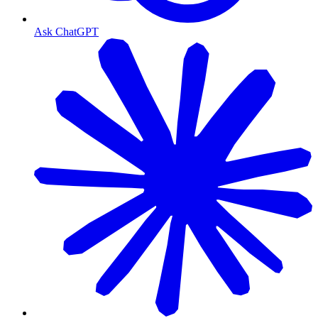
Ask ChatGPT