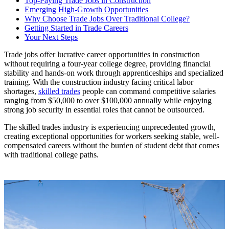
Top-Paying Trade Jobs in Construction
Emerging High-Growth Opportunities
Why Choose Trade Jobs Over Traditional College?
Getting Started in Trade Careers
Your Next Steps
Trade jobs offer lucrative career opportunities in construction
without requiring a four-year college degree, providing financial
stability and hands-on work through apprenticeships and specialized
training. With the construction industry facing critical labor
shortages,
skilled trades
people can command competitive salaries
ranging from $50,000 to over $100,000 annually while enjoying
strong job security in essential roles that cannot be outsourced.
The skilled trades industry is experiencing unprecedented growth,
creating exceptional opportunities for workers seeking stable, well-
compensated careers without the burden of student debt that comes
with traditional college paths.