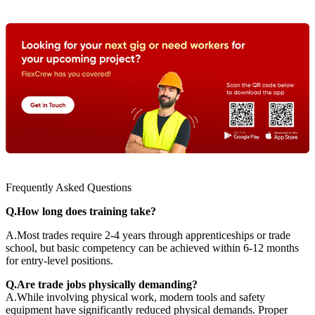
Frequently Asked Questions
Q.How long does training take?
A.Most trades require 2-4 years through apprenticeships or trade
school, but basic competency can be achieved within 6-12 months
for entry-level positions.
Q.Are trade jobs physically demanding?
A.While involving physical work, modern tools and safety
equipment have significantly reduced physical demands. Proper