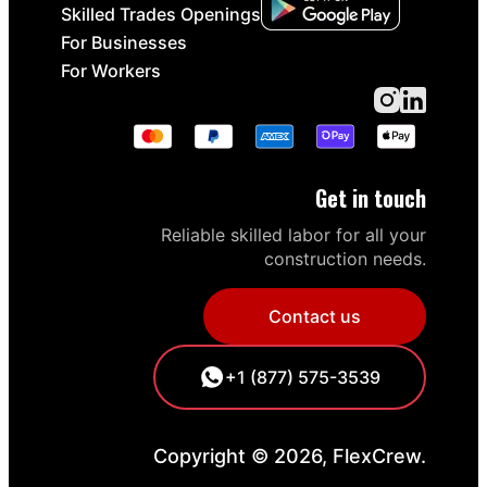
Skilled Trades Openings
For Businesses
For Workers
Get in touch
Reliable skilled labor for all your
construction needs.
Contact us
+1 (877) 575-3539
Copyright © 2026, FlexCrew.