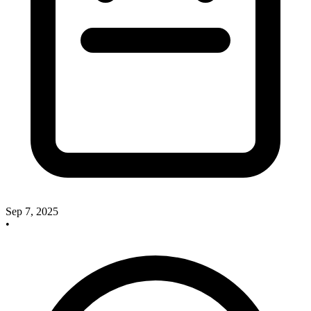
Sep 7, 2025
•