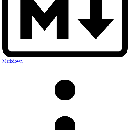
Markdown