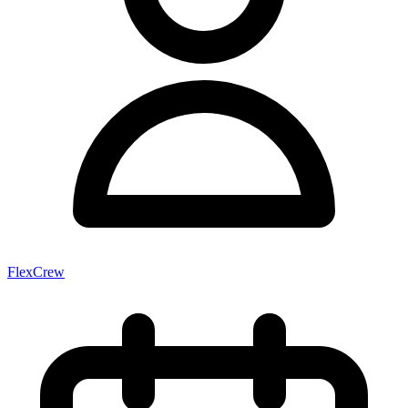
FlexCrew