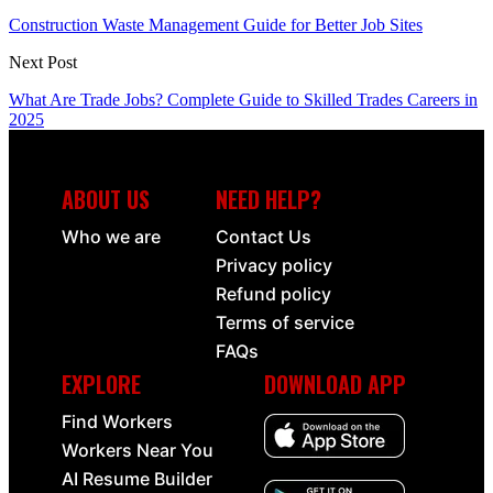
Construction Waste Management Guide for Better Job Sites
Next Post
What Are Trade Jobs? Complete Guide to Skilled Trades Careers in
2025
ABOUT US
NEED HELP?
Who we are
Contact Us
Privacy policy
Refund policy
Terms of service
FAQs
EXPLORE
DOWNLOAD APP
Find Workers
Workers Near You
AI Resume Builder