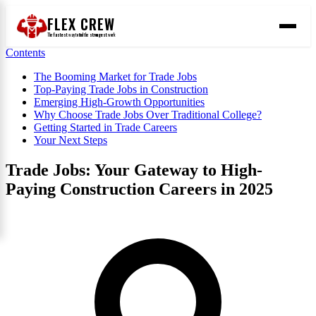
FLEX CREW
The
fastest
way to find the
strongest
work
Contents
The Booming Market for Trade Jobs
Top-Paying Trade Jobs in Construction
Emerging High-Growth Opportunities
Why Choose Trade Jobs Over Traditional College?
Getting Started in Trade Careers
Your Next Steps
Trade Jobs: Your Gateway to High-
Paying Construction Careers in 2025