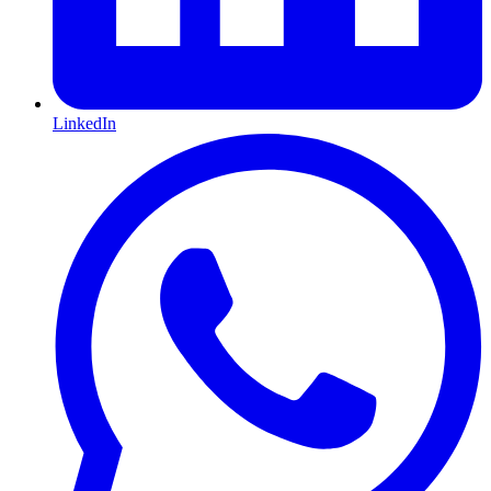
LinkedIn