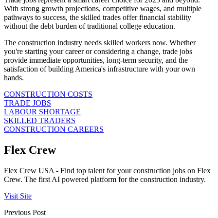
With strong growth projections, competitive wages, and multiple
pathways to success, the skilled trades offer financial stability
without the debt burden of traditional college education.
The construction industry needs skilled workers now. Whether
you're starting your career or considering a change, trade jobs
provide immediate opportunities, long-term security, and the
satisfaction of building America's infrastructure with your own
hands.
CONSTRUCTION COSTS
TRADE JOBS
LABOUR SHORTAGE
SKILLED TRADERS
CONSTRUCTION CAREERS
Flex Crew
Flex Crew USA - Find top talent for your construction jobs on Flex
Crew. The first AI powered platform for the construction industry.
Visit Site
Previous Post