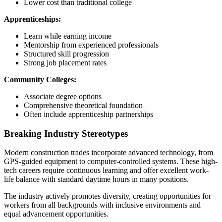
Lower cost than traditional college
Apprenticeships:
Learn while earning income
Mentorship from experienced professionals
Structured skill progression
Strong job placement rates
Community Colleges:
Associate degree options
Comprehensive theoretical foundation
Often include apprenticeship partnerships
Breaking Industry Stereotypes
Modern construction trades incorporate advanced technology, from
GPS-guided equipment to computer-controlled systems. These high-
tech careers require continuous learning and offer excellent work-
life balance with standard daytime hours in many positions.
The industry actively promotes diversity, creating opportunities for
workers from all backgrounds with inclusive environments and
equal advancement opportunities.