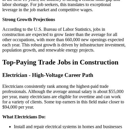
labor shortage. For job seekers, this translates to exceptional
leverage in the job market and competitive wages.
Strong Growth Projections
According to the U.S. Bureau of Labor Statistics, jobs in
construction are expected to grow faster than the average for all
other occupations, with more than 660,000 new openings expected
each year. This robust growth is driven by infrastructure investment,
population growth, and renewable energy projects.
Top-Paying Trade Jobs in Construction
Electrician - High-Voltage Career Path
Electricians consistently rank among the highest-paid trade
professionals. Although the average annual salary is about $55,000
per year, many electricians are eligible for overtime and can work
for a variety of clients. Some top earners in this field make closer to
$94,000 per year.
What Electricians Do:
Install and repair electrical systems in homes and businesses