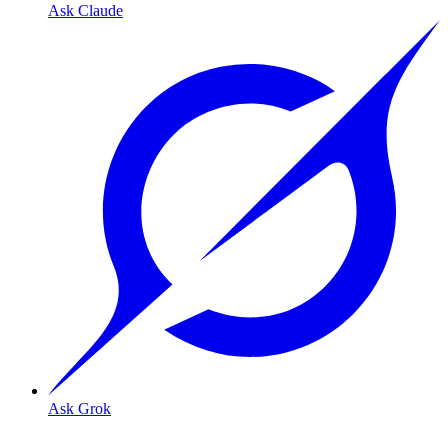
Ask Claude
Ask Grok