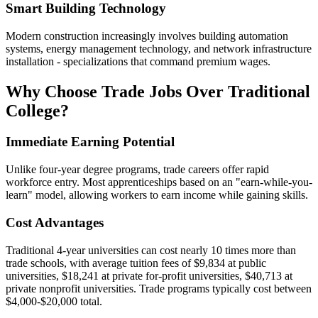
Smart Building Technology
Modern construction increasingly involves building automation
systems, energy management technology, and network infrastructure
installation - specializations that command premium wages.
Why Choose Trade Jobs Over Traditional
College?
Immediate Earning Potential
Unlike four-year degree programs, trade careers offer rapid
workforce entry. Most apprenticeships based on an "earn-while-you-
learn" model, allowing workers to earn income while gaining skills.
Cost Advantages
Traditional 4-year universities can cost nearly 10 times more than
trade schools, with average tuition fees of $9,834 at public
universities, $18,241 at private for-profit universities, $40,713 at
private nonprofit universities. Trade programs typically cost between
$4,000-$20,000 total.