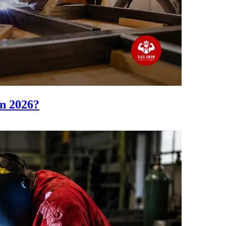
n 2026?