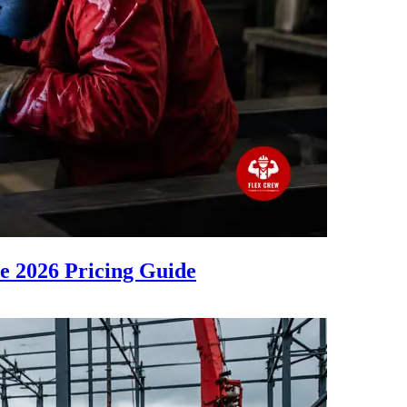
 2026 Pricing Guide