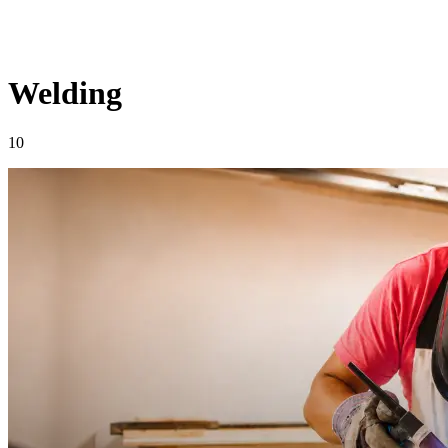
Welding
10