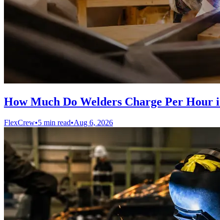
How Much Do Welders Charge Per Hour i
FlexCrew
•
5 min read
•
Aug 6, 2026