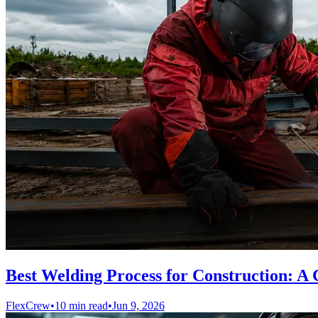
Best Welding Process for Construction: A 
FlexCrew
•
10 min read
•
Jun 9, 2026