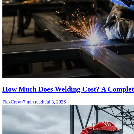
How Much Does Welding Cost? A Complete
FlexCrew
•
7 min read
•
Jul 3, 2026