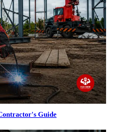
Contractor's Guide