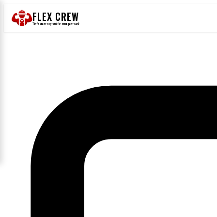
FLEX CREW
The
fastest
way to find the
strongest
work